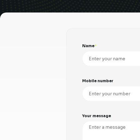
Name
Mobile number
Your message