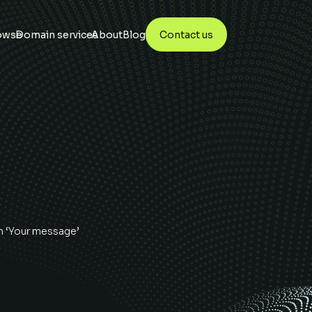
owse
Domain services
About
Blog
Contact us
n ‘Your message’