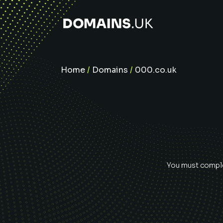
Home
/
Domains
/
000.co.uk
You must complet