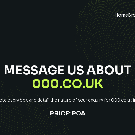
Home
Br
MESSAGE US ABOUT
000.CO.UK
e every box and detail the nature of your enquiry for
000.co.uk
i
PRICE:
POA