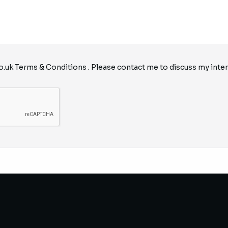
o.uk
Terms & Conditions
. Please contact me to discuss my inter