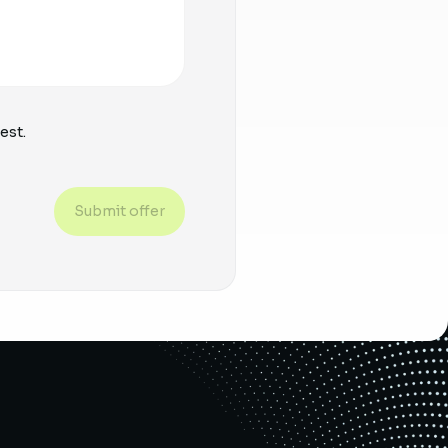
est.
Submit offer