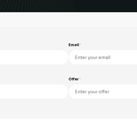
Email
Offer