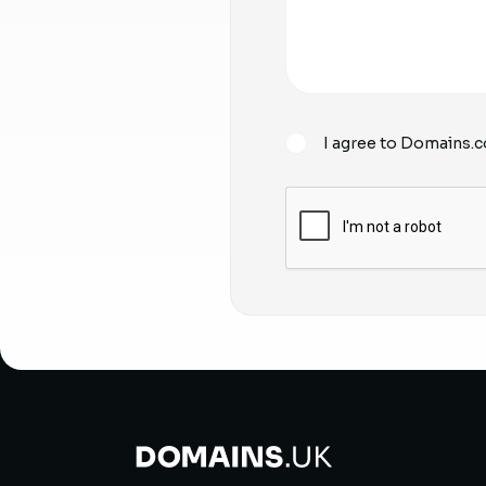
I agree to Domains.c