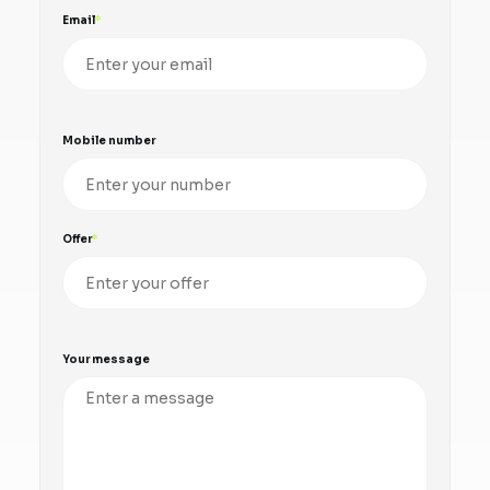
Email
Mobile number
Offer
Your message