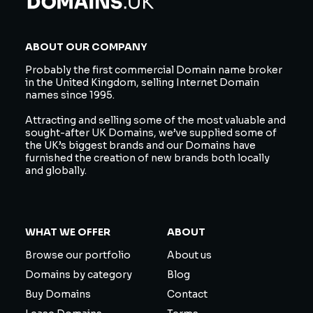
ABOUT OUR COMPANY
Probably the first commercial Domain name broker
in the United Kingdom, selling Internet Domain
names since 1995.
Attracting and selling some of the most valuable and
sought-after UK Domains, we’ve supplied some of
the UK’s biggest brands and our Domains have
furnished the creation of new brands both locally
and globally.
WHAT WE OFFER
ABOUT
Browse our portfolio
About us
Domains by category
Blog
Buy Domains
Contact