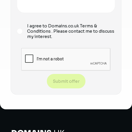
I agree to Domains.co.uk
Terms &
Conditions
. Please contact me to discuss
my interest.
Submit offer