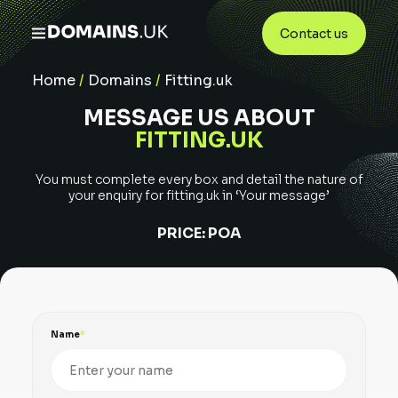
Contact us
Home
/
Domains
/
Fitting.uk
MESSAGE US ABOUT
FITTING.UK
You must complete every box and detail the nature of
your enquiry for
fitting.uk
in ‘Your message’
PRICE:
POA
Name