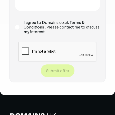
I agree to Domains.co.uk
Terms &
Conditions
. Please contact me to discuss
my interest.
Submit offer