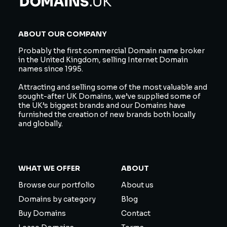
ABOUT OUR COMPANY
Probably the first commercial Domain name broker
in the United Kingdom, selling Internet Domain
names since 1995.
Attracting and selling some of the most valuable and
sought-after UK Domains, we’ve supplied some of
the UK’s biggest brands and our Domains have
furnished the creation of new brands both locally
and globally.
WHAT WE OFFER
ABOUT
Browse our portfolio
About us
Domains by category
Blog
Buy Domains
Contact