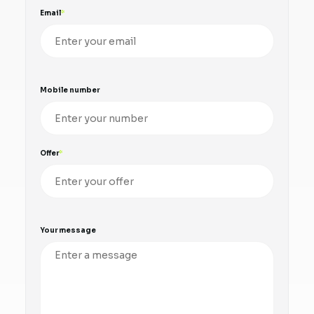
Email
Mobile number
Offer
Your message