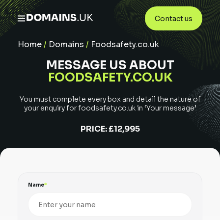
Contact us
Home
/
Domains
/
Foodsafety.co.uk
MESSAGE US ABOUT
FOODSAFETY.CO.UK
You must complete every box and detail the nature of
your enquiry for
foodsafety.co.uk
in ‘Your message’
PRICE:
£12,995
Name