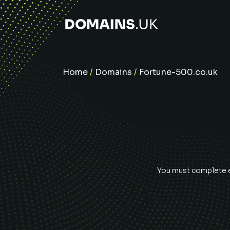
Home
/
Domains
/
Fortune-500.co.uk
You must complete ev