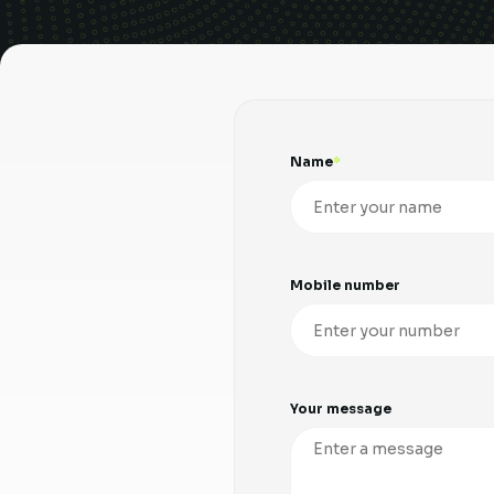
Name
Mobile number
Your message