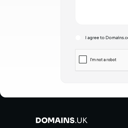
I agree to Domains.c