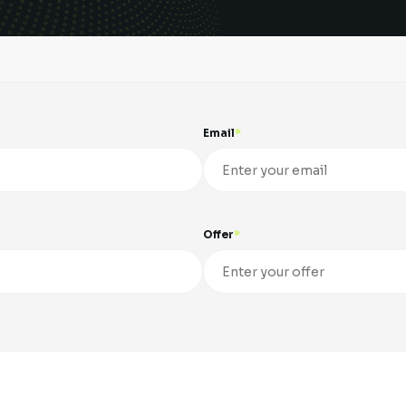
Email
Offer