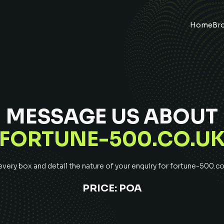
Home
Br
MESSAGE US ABOUT
FORTUNE-500.CO.U
ery box and detail the nature of your enquiry for
fortune-500.co
PRICE:
POA