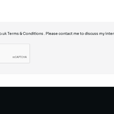
o.uk
Terms & Conditions
. Please contact me to discuss my inter