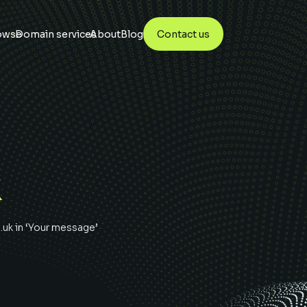
owse
Domain services
About
Blog
Contact us
K
.uk
in ‘Your message’