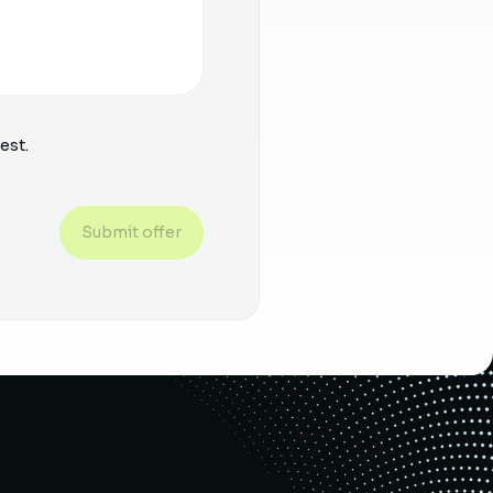
est.
Submit offer