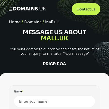
Contact us
Home
/
Domains
/
Mall.uk
MESSAGE US ABOUT
MALL.UK
You must complete every box and detail the nature of
your enquiry for
mall.uk
in ‘Your message’
PRICE:
POA
Name