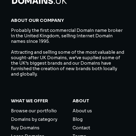
ABOUT OUR COMPANY
Probably the first commercial Domain name broker
in the United Kingdom, selling Internet Domain
names since 1995.
Attracting and selling some of the most valuable and
sought-after UK Domains, we’ve supplied some of
the UK’s biggest brands and our Domains have
furnished the creation of new brands both locally
and globally.
WHAT WE OFFER
ABOUT
Browse our portfolio
About us
Domains by category
Blog
Buy Domains
Contact