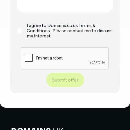
I agree to Domains.co.uk
Terms &
Conditions
. Please contact me to discuss
my interest.
Submit offer