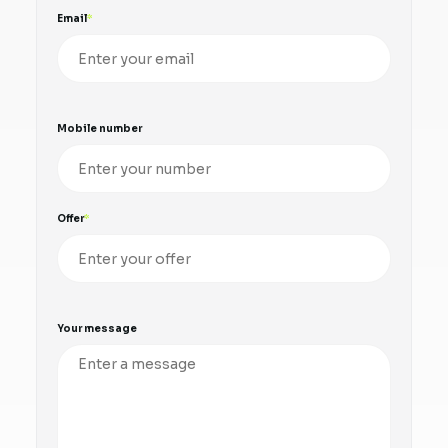
Email
Mobile number
Offer
Your message