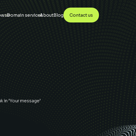
owse
Domain services
About
Blog
Contact us
uk
in ‘Your message’