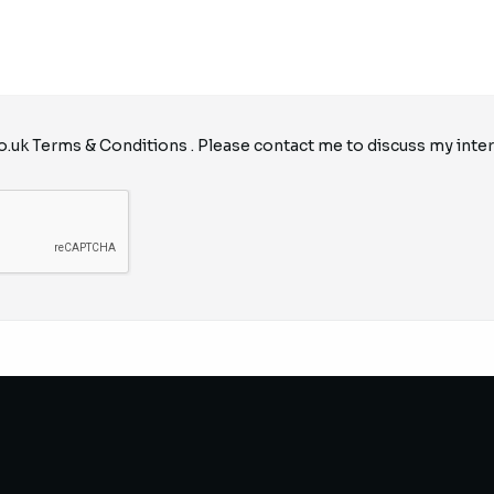
o.uk
Terms & Conditions
. Please contact me to discuss my inter