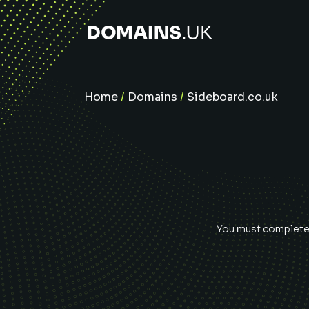
Home
/
Domains
/
Sideboard.co.uk
You must complete e