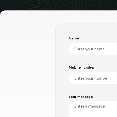
Name
Mobile number
Your message