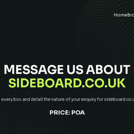
Home
Br
MESSAGE US ABOUT
SIDEBOARD.CO.UK
very box and detail the nature of your enquiry for
sideboard.co.
PRICE:
POA