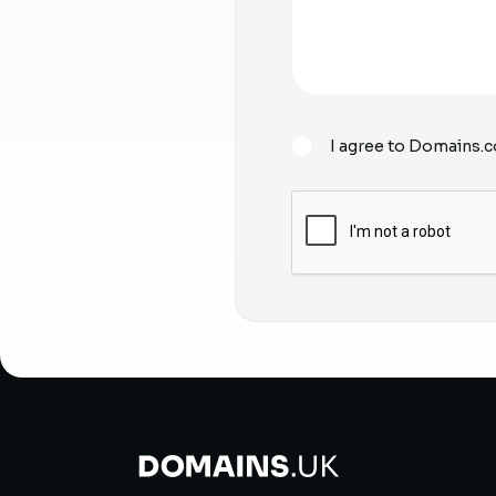
I agree to Domains.c