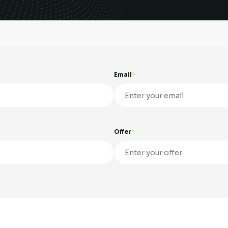
Email
Offer