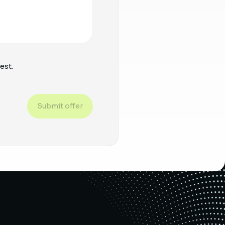
est.
Submit offer