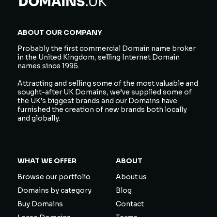
ABOUT OUR COMPANY
Probably the first commercial Domain name broker
in the United Kingdom, selling Internet Domain
names since 1995.
Attracting and selling some of the most valuable and
sought-after UK Domains, we’ve supplied some of
the UK’s biggest brands and our Domains have
furnished the creation of new brands both locally
and globally.
WHAT WE OFFER
ABOUT
Browse our portfolio
About us
Domains by category
Blog
Buy Domains
Contact