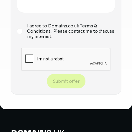
I agree to Domains.co.uk
Terms &
Conditions
. Please contact me to discuss
my interest.
Submit offer