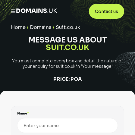
Contact us
Home
/
Domains
/
Suit.co.uk
MESSAGE US ABOUT
SUIT.CO.UK
You must complete every box and detail the nature of
your enquiry for
suit.co.uk
in ‘Your message’
PRICE:
POA
Name