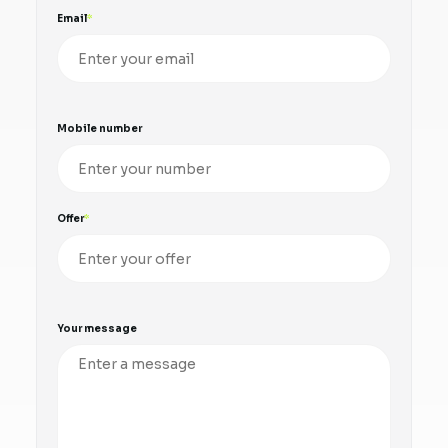
Email
Mobile number
Offer
Your message