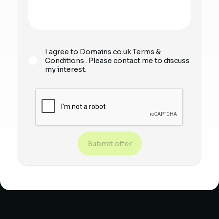
I agree to Domains.co.uk
Terms &
Conditions
. Please contact me to discuss
my interest.
Submit offer