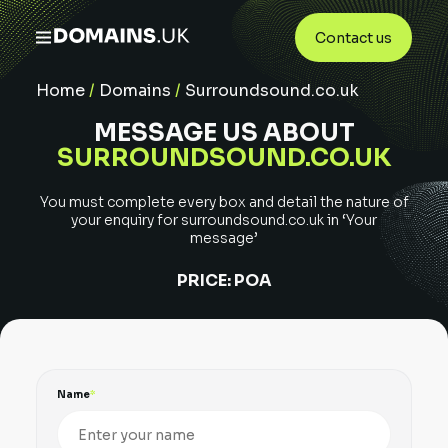
Contact us
Home
/
Domains
/
Surroundsound.co.uk
MESSAGE US ABOUT
SURROUNDSOUND.CO.UK
You must complete every box and detail the nature of
your enquiry for
surroundsound.co.uk
in ‘Your
message’
PRICE:
POA
Name