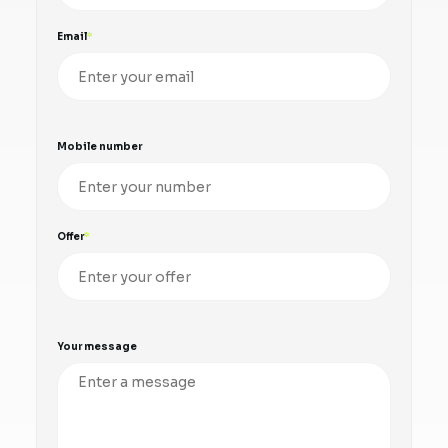
Email
Mobile number
Offer
Your message