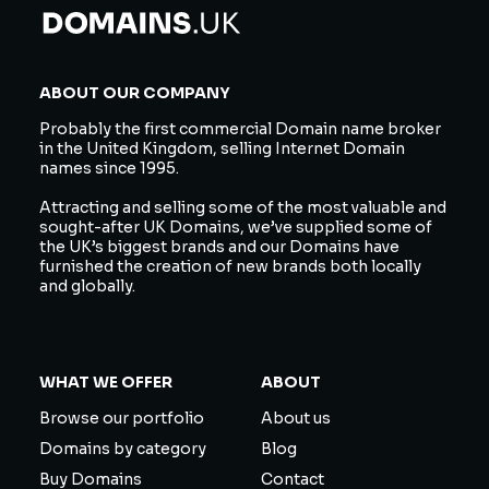
ABOUT OUR COMPANY
Probably the first commercial Domain name broker
in the United Kingdom, selling Internet Domain
names since 1995.
Attracting and selling some of the most valuable and
sought-after UK Domains, we’ve supplied some of
the UK’s biggest brands and our Domains have
furnished the creation of new brands both locally
and globally.
WHAT WE OFFER
ABOUT
Browse our portfolio
About us
Domains by category
Blog
Buy Domains
Contact