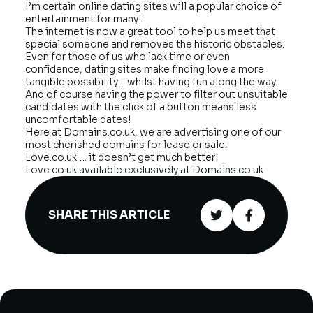
I’m certain online dating sites will a popular choice of
entertainment for many!
The internet is now a great tool to help us meet that
special someone and removes the historic obstacles.
Even for those of us who lack time or even
confidence, dating sites make finding love a more
tangible possibility… whilst having fun along the way.
And of course having the power to filter out unsuitable
candidates with the click of a button means less
uncomfortable dates!
Here at Domains.co.uk, we are advertising one of our
most cherished domains for lease or sale.
Love.co.uk…. it doesn’t get much better!
Love.co.uk available exclusively at Domains.co.uk
SHARE THIS ARTICLE