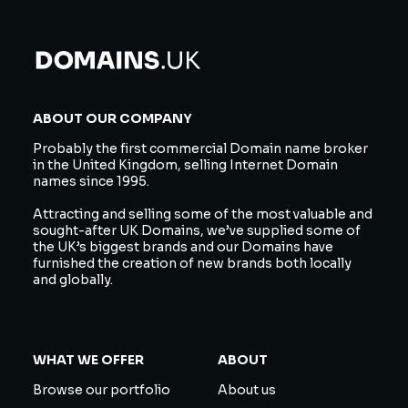
ABOUT OUR COMPANY
Probably the first commercial Domain name broker
in the United Kingdom, selling Internet Domain
names since 1995.
Attracting and selling some of the most valuable and
sought-after UK Domains, we’ve supplied some of
the UK’s biggest brands and our Domains have
furnished the creation of new brands both locally
and globally.
WHAT WE OFFER
ABOUT
Browse our portfolio
About us