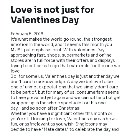
Love is not just for
Valentines Day
February 6, 2018
It’s what makes the world go round, the strongest
emotion in the world, and it seems this month you
MUST put emphasis on it. With Valentines Day
approaching fast, shops, supermarkets and online
stores are in full force with their offers and displays
trying to entice us to go that extra mile for the one we
love.
So, for some us, Valentines day is just another day we
don’t care to acknowledge. A day we believe to be
one of unmet expectations that we simply don’t care
to be part of, but for many of us, consumerism seems
to have prevailed yet again and we cannot help but get
wrapped up in the whole spectacle for this one
day….and so soon after Christmas!
Whether you have a significant other this month or
you’re still looking for love, Valentines day can be as
fun, or as irrelevant as you wish. Singletons may
decide to have “Mate dates” to celebrate the day and