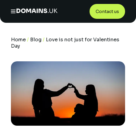
Contact us
Home
/
Blog
/
Love is not just for Valentines
Day