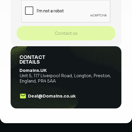
Contact us
CONTACT
DETAILS
Domains.UK
Unit 5, 117 Liverpool Road, Longton, Preston,
England, PR4 5AA
Deal@Domains.co.uk