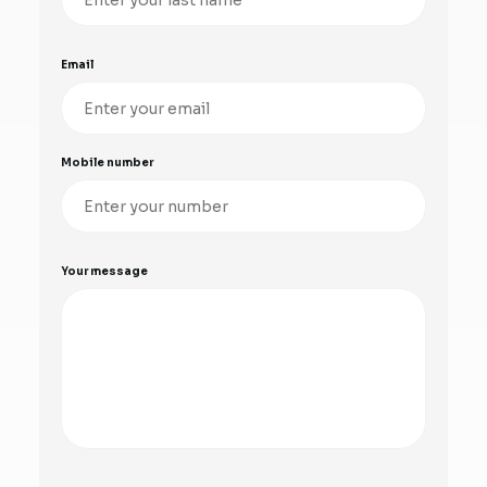
Email
Mobile number
Your message