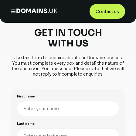
Contact us
Home
/
Contact Us
GET IN TOUCH
WITH US
Use this form to enquire about our Domain services.
You must complete
every box and detail the nature of
the enquiry in ‘Your message’.
Please note that we will
not reply to incomplete enquiries.
First name
Last name