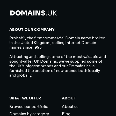
ABOUT OUR COMPANY
Probably the first commercial Domain name broker
in the United Kingdom, selling Internet Domain
names since 1995.
Attracting and selling some of the most valuable and
sought-after UK Domains, we’ve supplied some of
the UK’s biggest brands and our Domains have
furnished the creation of new brands both locally
and globally.
WHAT WE OFFER
ABOUT
Browse our portfolio
About us
Domains by category
Blog