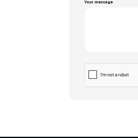
Your message