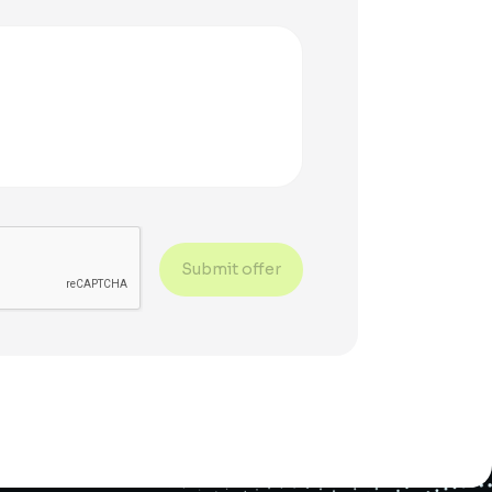
Submit offer