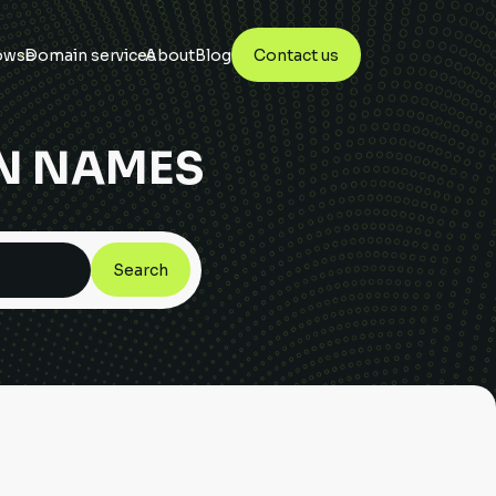
owse
Domain services
About
Blog
Contact us
N NAMES
Search