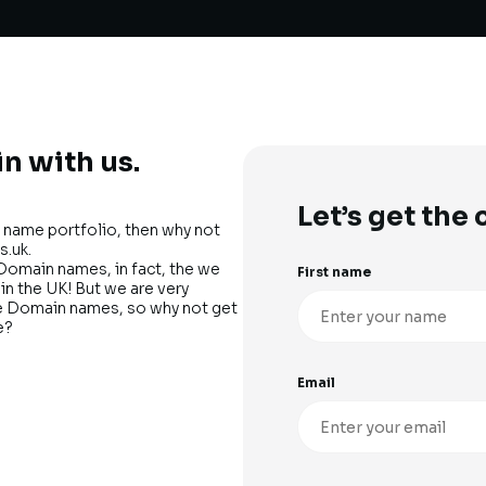
n with us.
Let’s get the
name portfolio, then why not
s.uk.
Domain names, in fact, the we
First name
n the UK! But we are very
me Domain names, so why not get
e?
Email