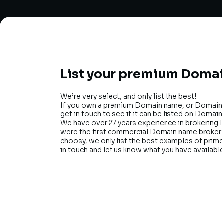
List your premium Domai
We’re very select, and only list the best!
If you own a premium Domain name, or Domain 
get in touch to see if it can be listed on Domain
We have over 27 years experience in brokering 
were the first commercial Domain name broker i
choosy, we only list the best examples of pri
in touch and let us know what you have availabl