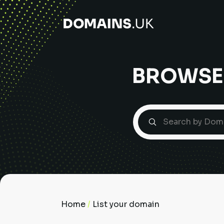
BROWSE
Home
/
List your domain