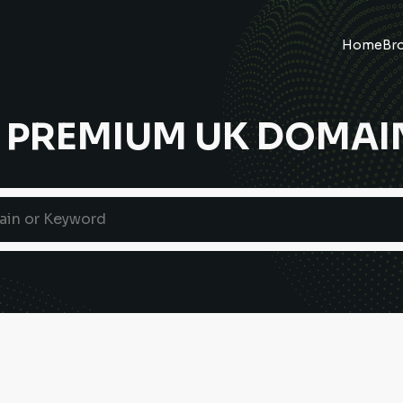
Home
Br
 PREMIUM UK DOMAI