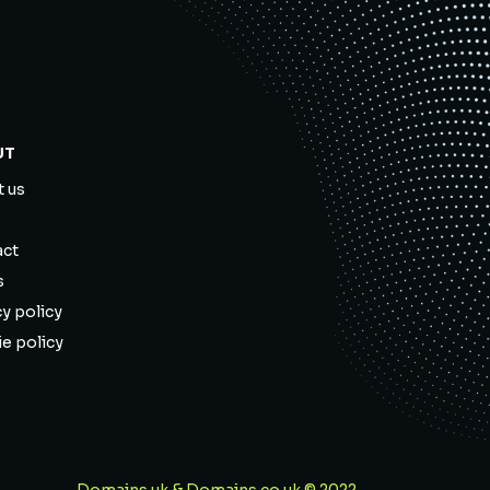
UT
 us
act
s
cy policy
e policy
Domains.uk & Domains.co.uk © 2022