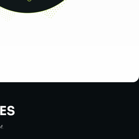
ES
f.