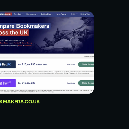
KMAKERS.CO.UK