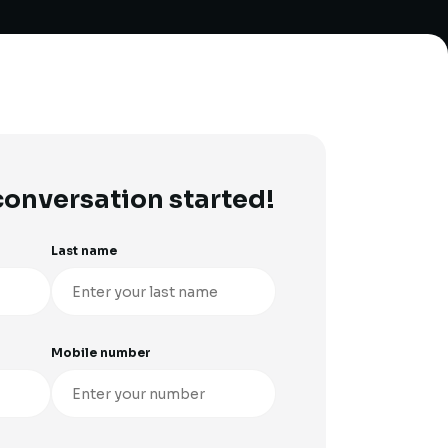
 conversation started!
Last name
Mobile number