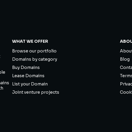
WHAT WE OFFER
ABO
Browse our portfolio
About
t
Domains by category
Blog
Buy Domains
Cont
ble
Lease Domains
Term
mains
List your Domain
Priva
th
Joint venture projects
Cooki