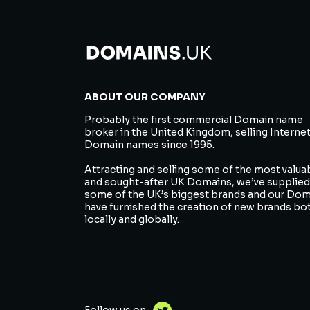
ABOUT OUR COMPANY
Probably the first commercial Domain name
broker in the United Kingdom, selling Interne
Domain names since 1995.
Attracting and selling some of the most valua
and sought-after UK Domains, we’ve supplied
some of the UK’s biggest brands and our Do
have furnished the creation of new brands bo
locally and globally.
Follow us on