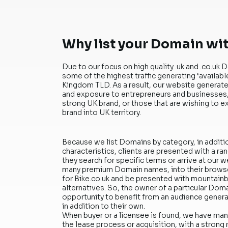
Why list your Domain wi
Due to our focus on high quality .uk and .co.
some of the highest traffic generating ‘availab
Kingdom TLD. As a result, our website generates
and exposure to entrepreneurs and businesses, 
strong UK brand, or those that are wishing to e
brand into UK territory.
Because we list Domains by category, in additi
characteristics, clients are presented with a r
they search for specific terms or arrive at our w
many premium Domain names, into their browse
for Bike.co.uk and be presented with mountainbi
alternatives. So, the owner of a particular Dom
opportunity to benefit from an audience gene
in addition to their own.
When buyer or a licensee is found, we have ma
the lease process or acquisition, with a strong 