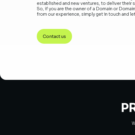
established and new ventures, to deliver their 
So, if you are the owner of a Domain or Domain
from our experience, simply get in touch and let
Contact us
P
W