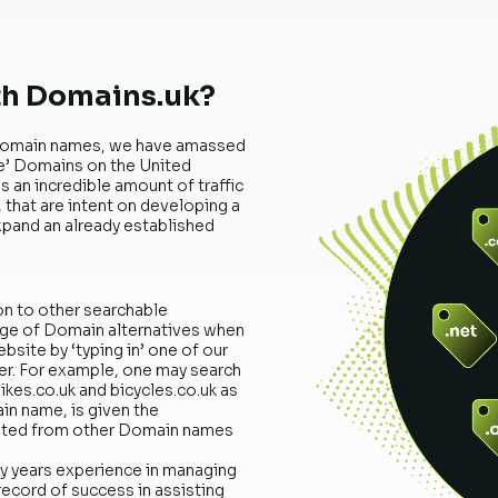
th Domains.uk?
uk Domain names, we have amassed
le’ Domains on the United
 an incredible amount of traffic
that are intent on developing a
xpand an already established
on to other searchable
ange of Domain alternatives when
ebsite by ‘typing in’ one of our
r. For example, one may search
kes.co.uk and bicycles.co.uk as
ain name, is given the
rated from other Domain names
ny years experience in managing
record of success in assisting