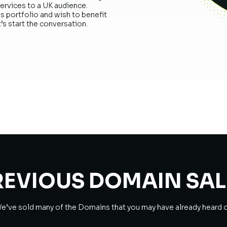
services to a UK audience.
s portfolio and wish to benefit
’s start the conversation.
REVIOUS DOMAIN SAL
e’ve sold many of the Domains that you may have already heard o