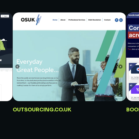
OUTSOURCING.CO.UK
BOO