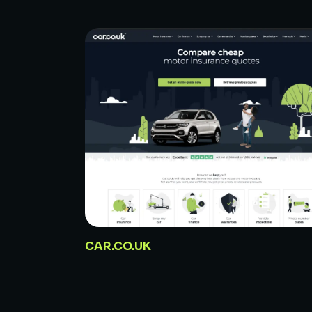
CAR.CO.UK