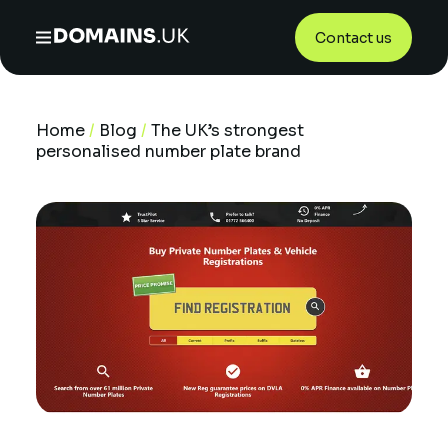
Contact us
Home
/
Blog
/
The UK’s strongest
personalised number plate brand