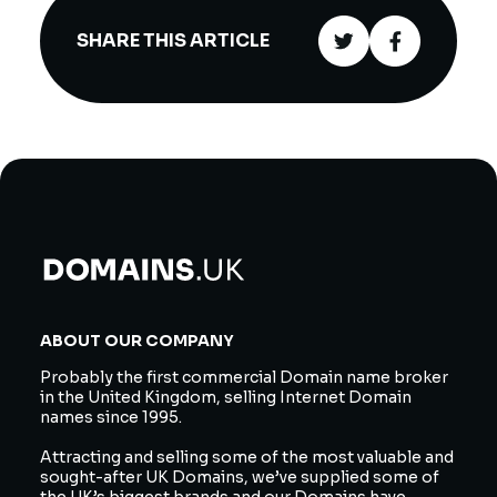
SHARE THIS ARTICLE
ABOUT OUR COMPANY
Probably the first commercial Domain name broker
in the United Kingdom, selling Internet Domain
names since 1995.
Attracting and selling some of the most valuable and
sought-after UK Domains, we’ve supplied some of