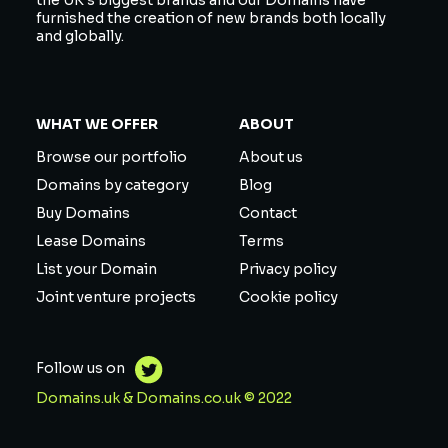
the UK’s biggest brands and our Domains have
furnished the creation of new brands both locally
and globally.
WHAT WE OFFER
ABOUT
Browse our portfolio
About us
Domains by category
Blog
Buy Domains
Contact
Lease Domains
Terms
List your Domain
Privacy policy
Joint venture projects
Cookie policy
Follow us on
Domains.uk & Domains.co.uk © 2022