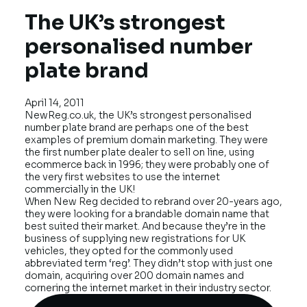
The UK’s strongest
personalised number
plate brand
April 14, 2011
NewReg.co.uk
, the UK’s strongest personalised
number plate brand are perhaps one of the best
examples of premium domain marketing. They were
the first number plate dealer to sell on line, using
ecommerce back in 1996; they were probably one of
the very first websites to use the internet
commercially in the UK!
When New Reg decided to rebrand over 20-years ago,
they were looking for a brandable domain name that
best suited their market. And because they’re in the
business of supplying new registrations for UK
vehicles, they opted for the commonly used
abbreviated term ‘reg’. They didn’t stop with just one
domain, acquiring over 200 domain names and
cornering the internet market in their industry sector.