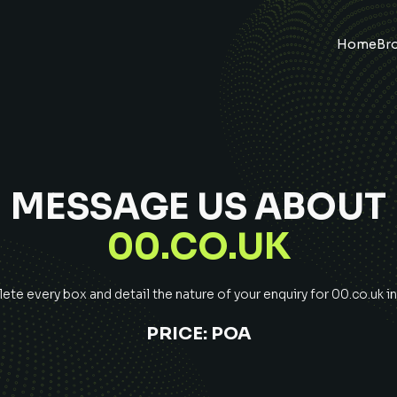
Home
Br
MESSAGE US ABOUT
00.CO.UK
te every box and detail the nature of your enquiry for
00.co.uk
in
PRICE:
POA