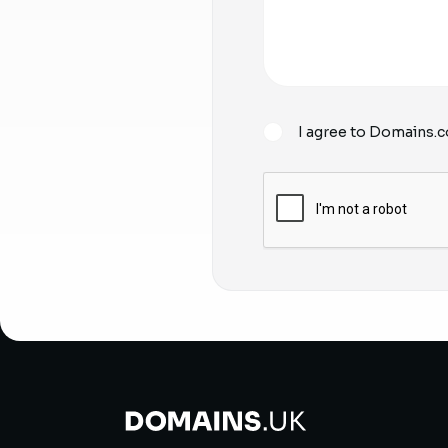
I agree to Domains.c