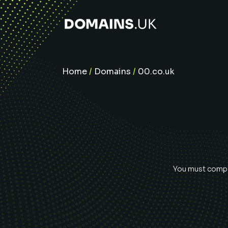
Home
/
Domains
/
00.co.uk
You must comple