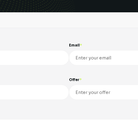
Email
Offer