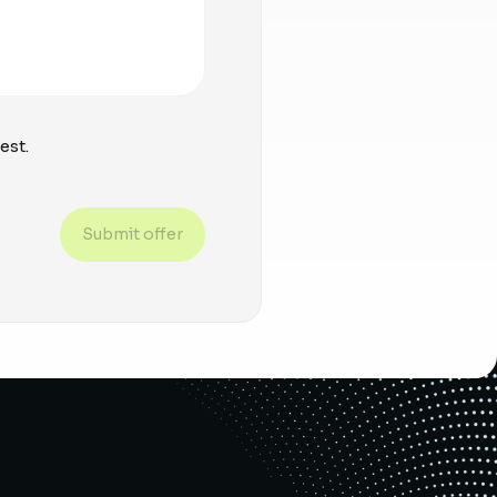
est.
Submit offer