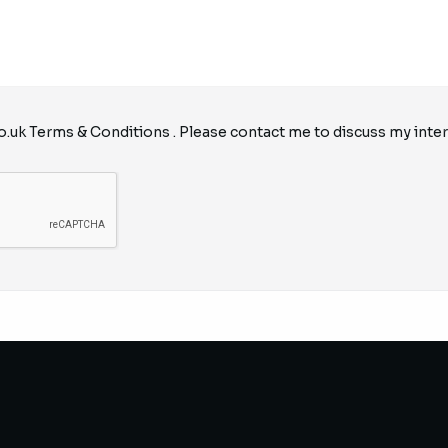
o.uk
Terms & Conditions
. Please contact me to discuss my inter