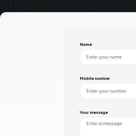
Name
Mobile number
Your message