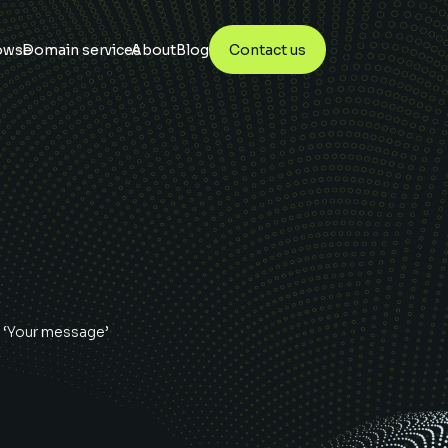
owse
Domain services
About
Blog
Contact us
 ‘Your message’