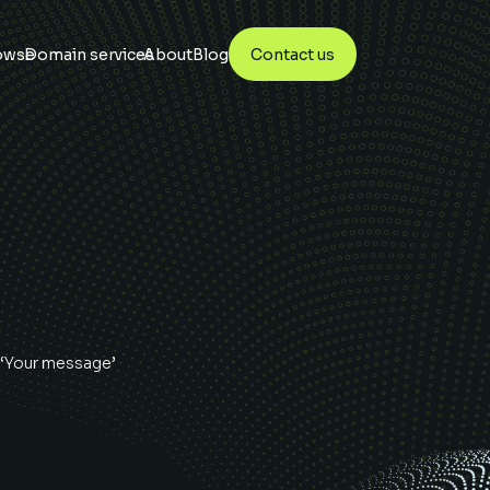
owse
Domain services
About
Blog
Contact us
 ‘Your message’