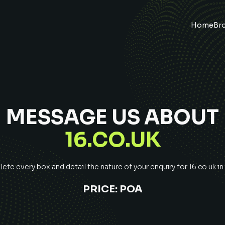
Home
Br
MESSAGE US ABOUT
16.CO.UK
te every box and detail the nature of your enquiry for
16.co.uk
in
PRICE:
POA