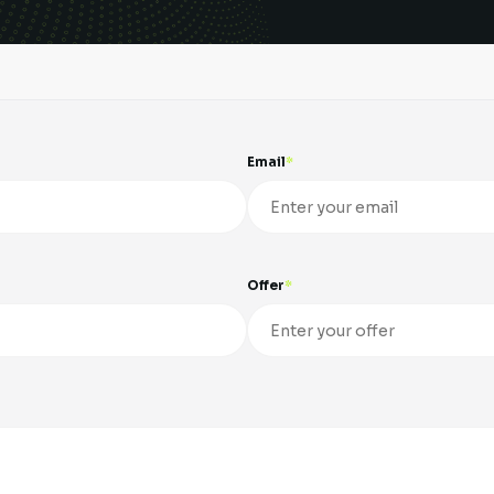
Email
Offer