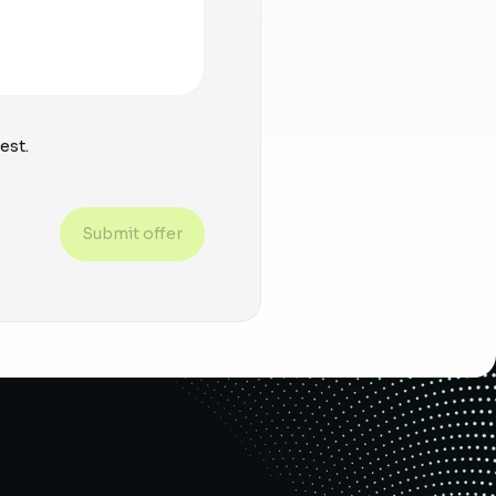
est.
Submit offer