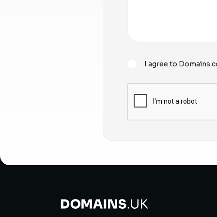
I agree to Domains.c