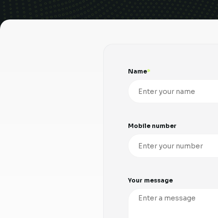
Name
Mobile number
Your message