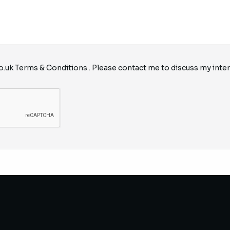
o.uk
Terms & Conditions
. Please contact me to discuss my inter