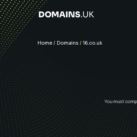
Home
/
Domains
/
16.co.uk
You must comple