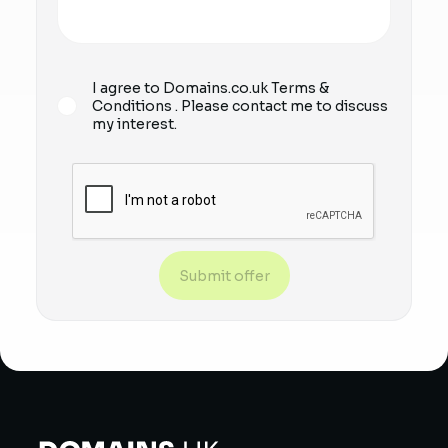
I agree to Domains.co.uk
Terms &
Conditions
. Please contact me to discuss
my interest.
Submit offer