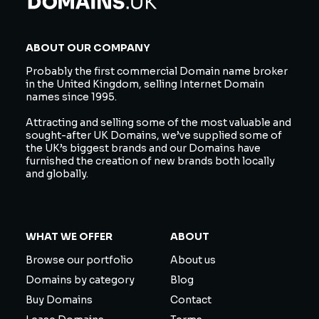
ABOUT OUR COMPANY
Probably the first commercial Domain name broker
in the United Kingdom, selling Internet Domain
names since 1995.
Attracting and selling some of the most valuable and
sought-after UK Domains, we’ve supplied some of
the UK’s biggest brands and our Domains have
furnished the creation of new brands both locally
and globally.
WHAT WE OFFER
ABOUT
Browse our portfolio
About us
Domains by category
Blog
Buy Domains
Contact