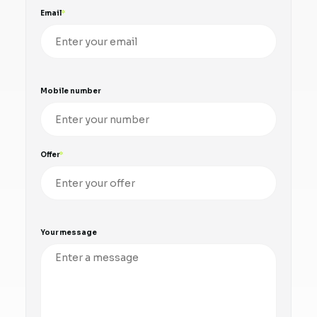
Email
Mobile number
Offer
Your message