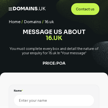
Contact us
Home
/
Domains
/
16.uk
MESSAGE US ABOUT
16.UK
You must complete every box and detail the nature of
your enquiry for
16.uk
in ‘Your message’
PRICE:
POA
Name