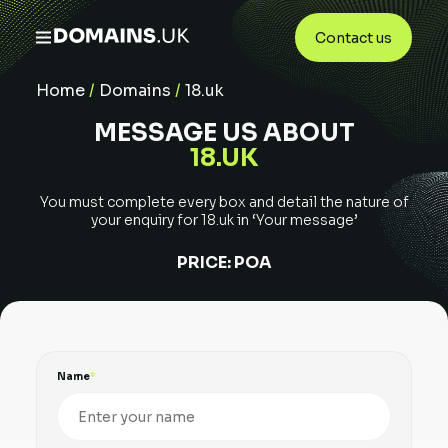
Contact us
Home
/
Domains
/
18.uk
MESSAGE US ABOUT
18.UK
You must complete every box and detail the nature of
your enquiry for
18.uk
in ‘Your message’
PRICE:
POA
Name