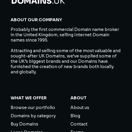
ABOUT OUR COMPANY
Probably the first commercial Domain name broker
in the United Kingdom, selling Internet Domain
names since 1995.
Attracting and selling some of the most valuable and
sought-after UK Domains, we’ve supplied some of
the UK’s biggest brands and our Domains have
furnished the creation of new brands both locally
and globally.
WHAT WE OFFER
ABOUT
Browse our portfolio
About us
Domains by category
Blog
Buy Domains
Contact