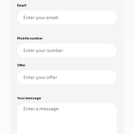
Email
Mobile number
Offer
Your message