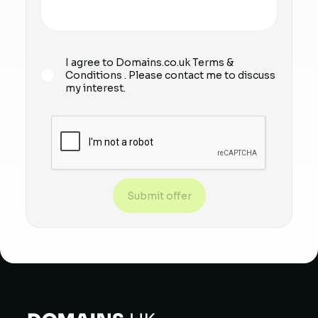
I agree to Domains.co.uk
Terms &
Conditions
. Please contact me to discuss
my interest.
Submit offer