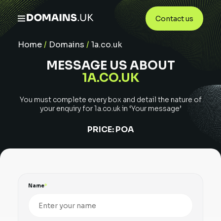
Contact us
Home
/
Domains
/
1a.co.uk
MESSAGE US ABOUT
1A.CO.UK
You must complete every box and detail the nature of
your enquiry for
1a.co.uk
in ‘Your message’
PRICE:
POA
Name