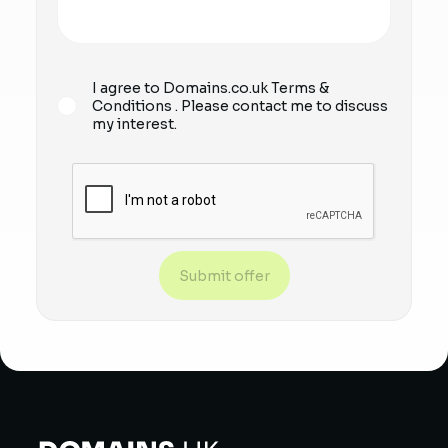
I agree to Domains.co.uk
Terms &
Conditions
. Please contact me to discuss
my interest.
Submit offer