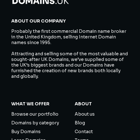
ABOUT OUR COMPANY
Probably the first commercial Domain name broker
in the United Kingdom, selling Internet Domain
names since 1995.
Attracting and selling some of the most valuable and
sought-after UK Domains, we’ve supplied some of
the UK’s biggest brands and our Domains have
furnished the creation of new brands both locally
and globally.
WHAT WE OFFER
ABOUT
Browse our portfolio
About us
Domains by category
Blog
Buy Domains
Contact