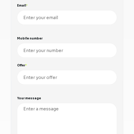
Email
Mobile number
Offer
Your message