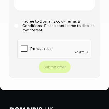
I agree to Domains.co.uk
Terms &
Conditions
. Please contact me to discuss
my interest.
Submit offer