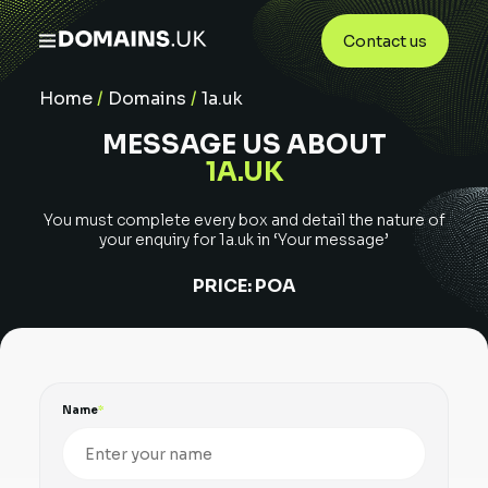
Contact us
Home
/
Domains
/
1a.uk
MESSAGE US ABOUT
1A.UK
You must complete every box and detail the nature of
your enquiry for
1a.uk
in ‘Your message’
PRICE:
POA
Name