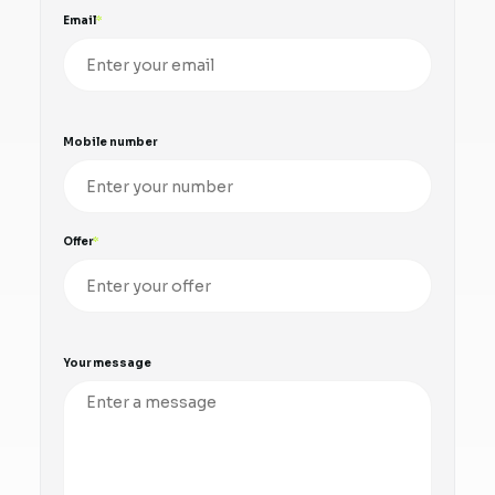
Email
Mobile number
Offer
Your message