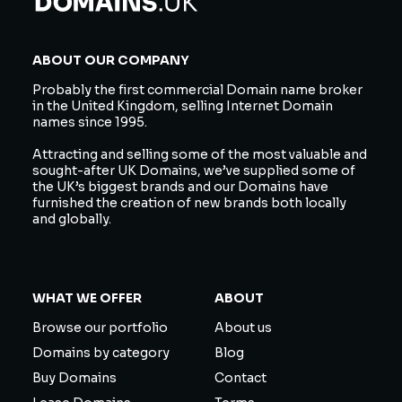
ABOUT OUR COMPANY
Probably the first commercial Domain name broker
in the United Kingdom, selling Internet Domain
names since 1995.
Attracting and selling some of the most valuable and
sought-after UK Domains, we’ve supplied some of
the UK’s biggest brands and our Domains have
furnished the creation of new brands both locally
and globally.
WHAT WE OFFER
ABOUT
Browse our portfolio
About us
Domains by category
Blog
Buy Domains
Contact