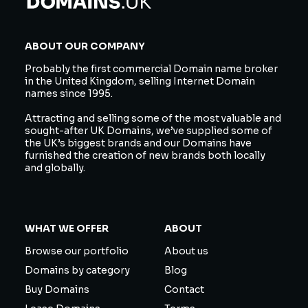
ABOUT OUR COMPANY
Probably the first commercial Domain name broker
in the United Kingdom, selling Internet Domain
names since 1995.
Attracting and selling some of the most valuable and
sought-after UK Domains, we’ve supplied some of
the UK’s biggest brands and our Domains have
furnished the creation of new brands both locally
and globally.
WHAT WE OFFER
ABOUT
Browse our portfolio
About us
Domains by category
Blog
Buy Domains
Contact