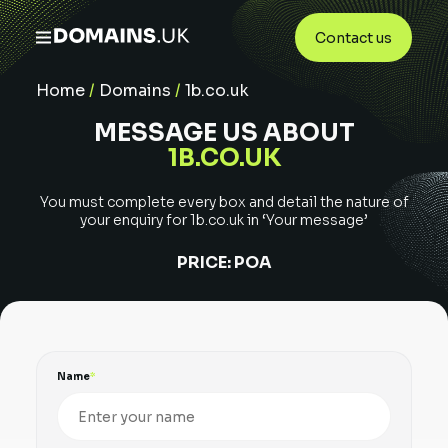
Contact us
Home
/
Domains
/
1b.co.uk
MESSAGE US ABOUT
1B.CO.UK
You must complete every box and detail the nature of
your enquiry for
1b.co.uk
in ‘Your message’
PRICE:
POA
Name