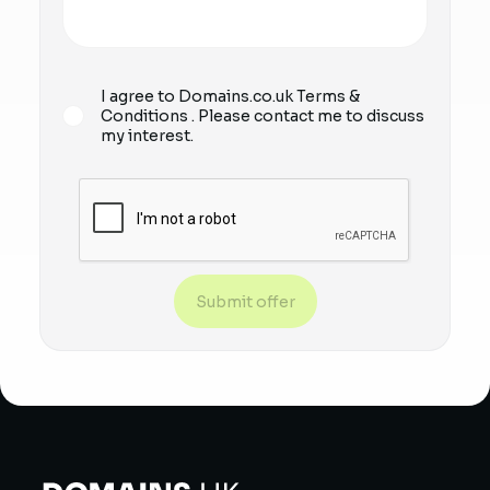
I agree to Domains.co.uk
Terms &
Conditions
. Please contact me to discuss
my interest.
Submit offer