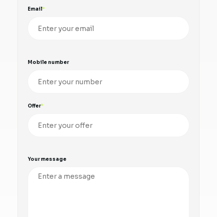
Email
Mobile number
Offer
Your message