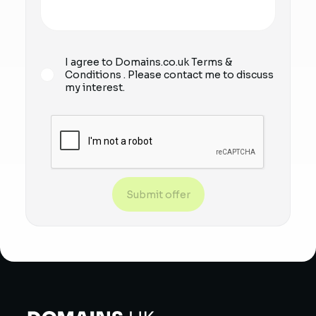
I agree to Domains.co.uk
Terms &
Conditions
. Please contact me to discuss
my interest.
Submit offer