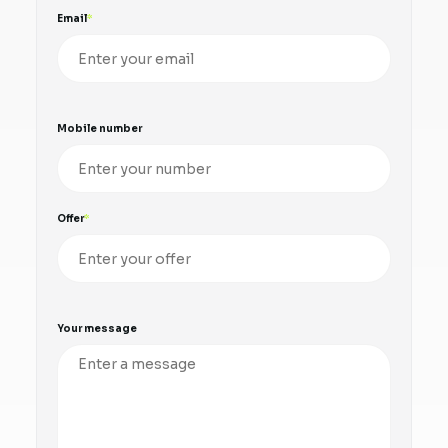
Email
Mobile number
Offer
Your message