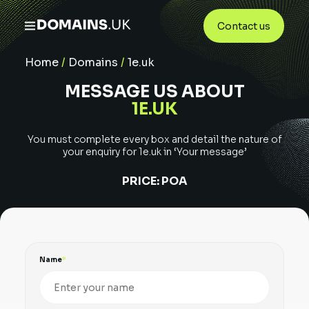
Contact us
Home
/
Domains
/
1e.uk
MESSAGE US ABOUT
1E.UK
You must complete every box and detail the nature of
your enquiry for
1e.uk
in ‘Your message’
PRICE:
POA
Name