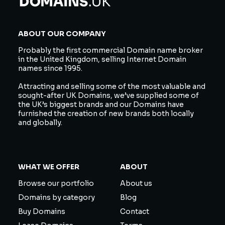
ABOUT OUR COMPANY
Probably the first commercial Domain name broker
in the United Kingdom, selling Internet Domain
names since 1995.
Attracting and selling some of the most valuable and
sought-after UK Domains, we’ve supplied some of
the UK’s biggest brands and our Domains have
furnished the creation of new brands both locally
and globally.
WHAT WE OFFER
ABOUT
Browse our portfolio
About us
Domains by category
Blog
Buy Domains
Contact