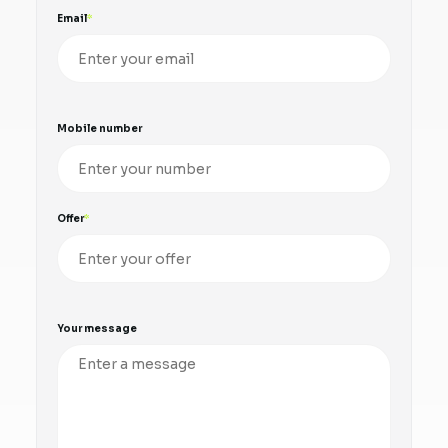
Email
Mobile number
Offer
Your message