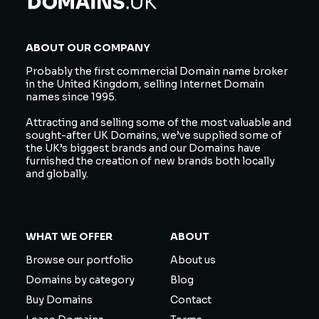
ABOUT OUR COMPANY
Probably the first commercial Domain name broker
in the United Kingdom, selling Internet Domain
names since 1995.
Attracting and selling some of the most valuable and
sought-after UK Domains, we’ve supplied some of
the UK’s biggest brands and our Domains have
furnished the creation of new brands both locally
and globally.
WHAT WE OFFER
ABOUT
Browse our portfolio
About us
Domains by category
Blog
Buy Domains
Contact