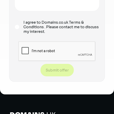
I agree to Domains.co.uk
Terms &
Conditions
. Please contact me to discuss
my interest.
Submit offer