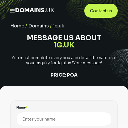
Contact us
Home
/
Domains
/
1g.uk
MESSAGE US ABOUT
1G.UK
You must complete every box and detail the nature of
your enquiry for
1g.uk
in ‘Your message’
PRICE:
POA
Name