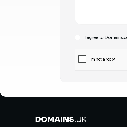
I agree to Domains.c