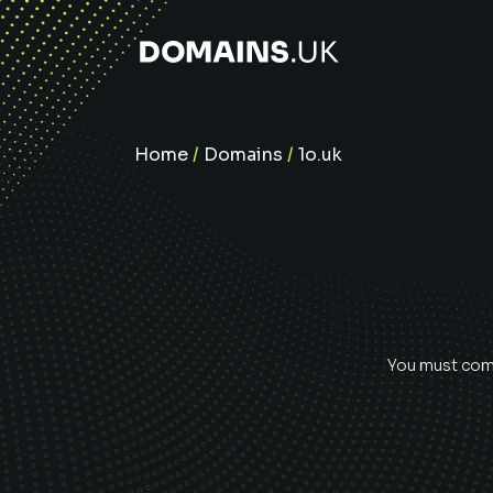
Home
/
Domains
/
1o.uk
You must comp