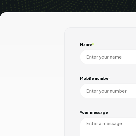
Name
Mobile number
Your message