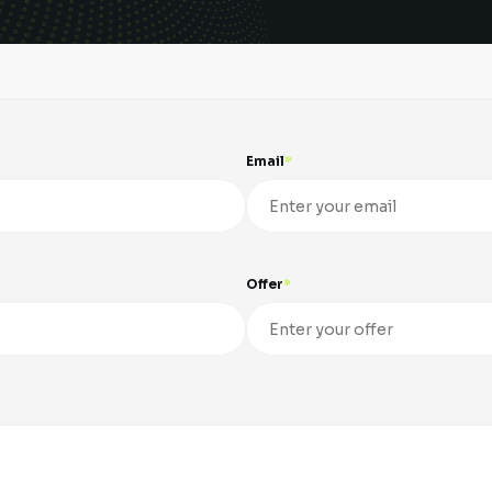
Email
Offer