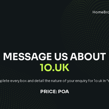
Home
Br
MESSAGE US ABOUT
1O.UK
lete every box and detail the nature of your enquiry for
1o.uk
in 
PRICE:
POA