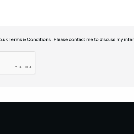
o.uk
Terms & Conditions
. Please contact me to discuss my inter