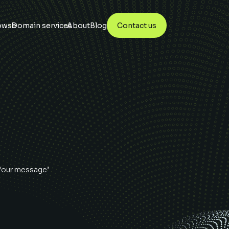
owse
Domain services
About
Blog
Contact us
‘Your message’