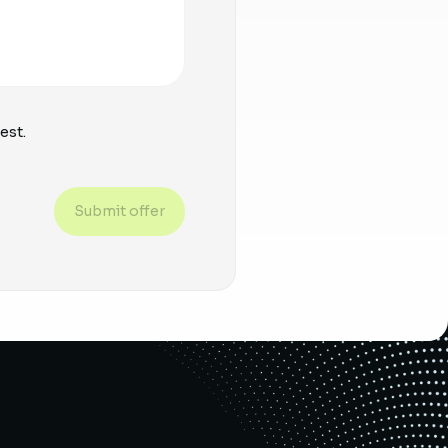
est.
Submit offer