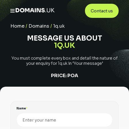
Contact us
Home
/
Domains
/
1q.uk
MESSAGE US ABOUT
1Q.UK
You must complete every box and detail the nature of
your enquiry for
1q.uk
in ‘Your message’
PRICE:
POA
Name