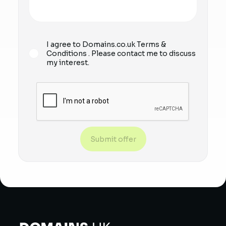
I agree to Domains.co.uk
Terms &
Conditions
. Please contact me to discuss
my interest.
Submit offer