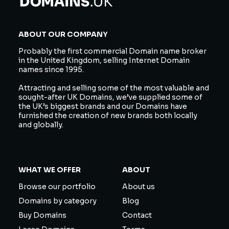
ABOUT OUR COMPANY
Probably the first commercial Domain name broker
in the United Kingdom, selling Internet Domain
names since 1995.
Attracting and selling some of the most valuable and
sought-after UK Domains, we’ve supplied some of
the UK’s biggest brands and our Domains have
furnished the creation of new brands both locally
and globally.
WHAT WE OFFER
ABOUT
Browse our portfolio
About us
Domains by category
Blog
Buy Domains
Contact