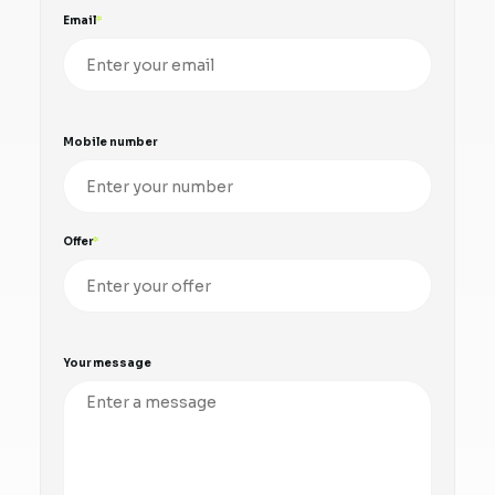
Email
Mobile number
Offer
Your message