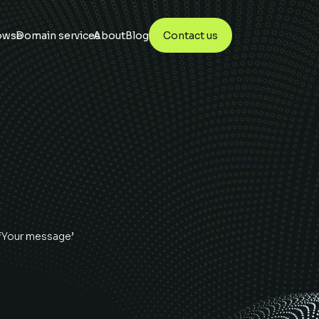
owse
Domain services
About
Blog
Contact us
 ‘Your message’