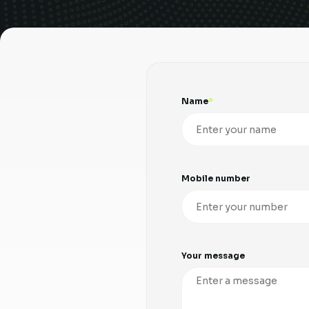
Name
Mobile number
Your message