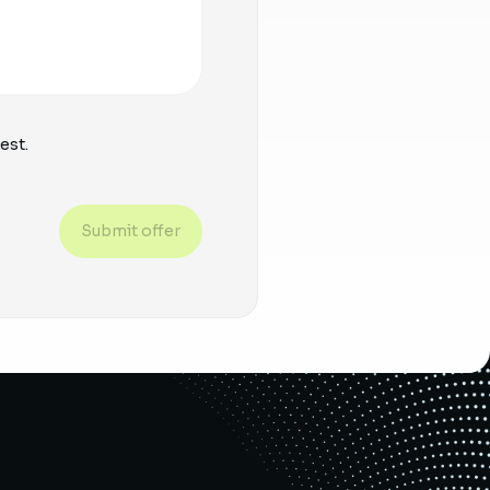
est.
Submit offer