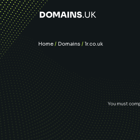
Home
/
Domains
/
1r.co.uk
You must compl