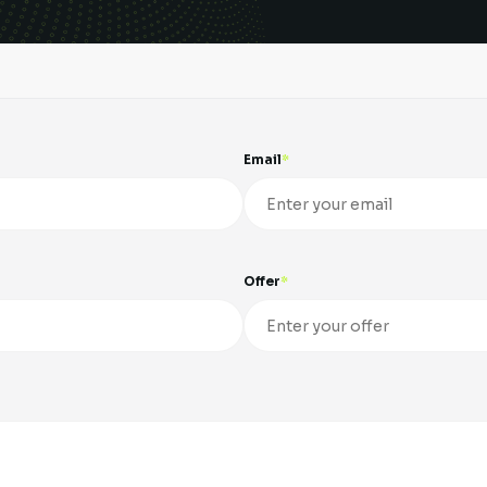
Email
Offer