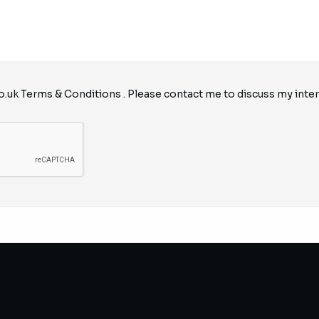
o.uk
Terms & Conditions
. Please contact me to discuss my inter