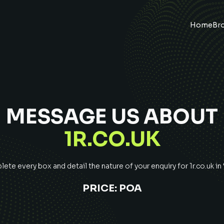
Home
Br
MESSAGE US ABOUT
1R.CO.UK
ete every box and detail the nature of your enquiry for
1r.co.uk
in
PRICE:
POA