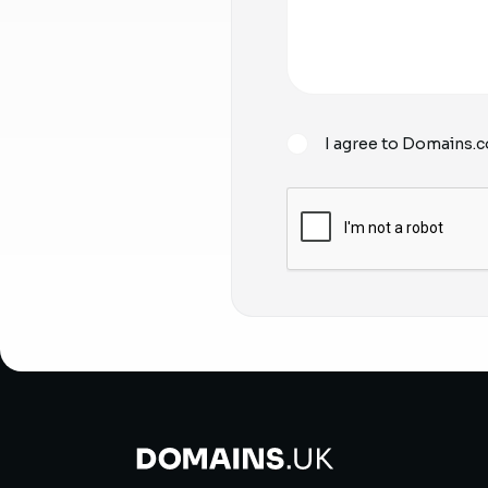
I agree to Domains.c