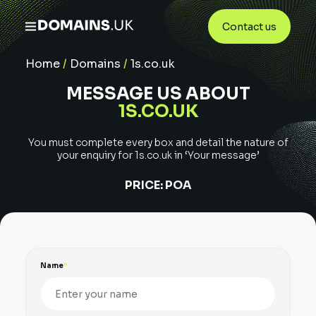
Contact us
Home
/
Domains
/
1s.co.uk
MESSAGE US ABOUT
1S.CO.UK
You must complete every box and detail the nature of
your enquiry for
1s.co.uk
in ‘Your message’
PRICE:
POA
Name