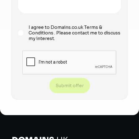
I agree to Domains.co.uk
Terms &
Conditions
. Please contact me to discuss
my interest.
Submit offer