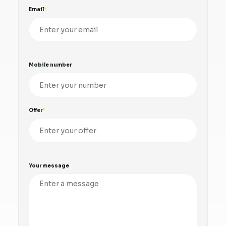
Email
Mobile number
Offer
Your message