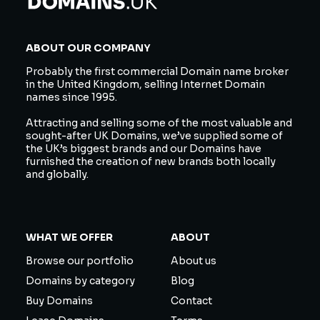
ABOUT OUR COMPANY
Probably the first commercial Domain name broker
in the United Kingdom, selling Internet Domain
names since 1995.
Attracting and selling some of the most valuable and
sought-after UK Domains, we’ve supplied some of
the UK’s biggest brands and our Domains have
furnished the creation of new brands both locally
and globally.
WHAT WE OFFER
ABOUT
Browse our portfolio
About us
Domains by category
Blog
Buy Domains
Contact