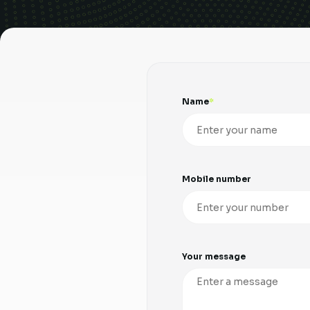
Name
Mobile number
Your message