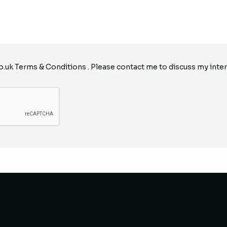
o.uk
Terms & Conditions
. Please contact me to discuss my inter