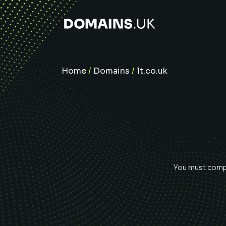
Home
/
Domains
/
1t.co.uk
You must compl