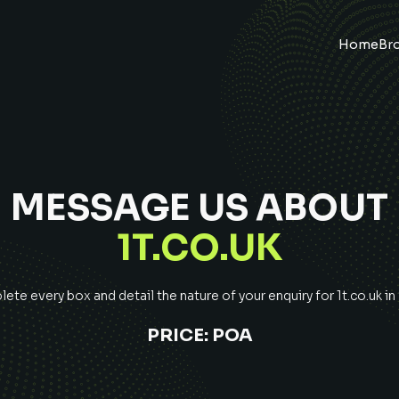
Home
Br
MESSAGE US ABOUT
1T.CO.UK
ete every box and detail the nature of your enquiry for
1t.co.uk
in
PRICE:
POA