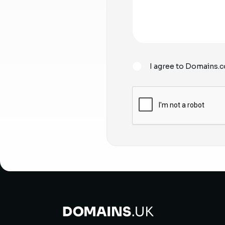
I agree to Domains.c