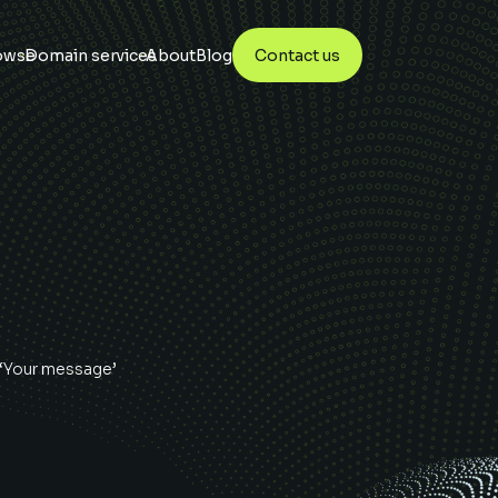
owse
Domain services
About
Blog
Contact us
 ‘Your message’