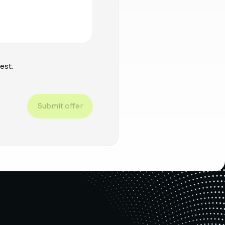
est.
Submit offer