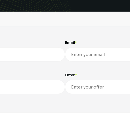
Email
Offer