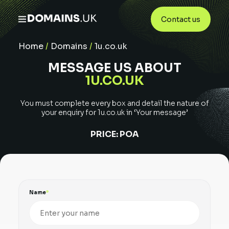
Contact us
Home
/
Domains
/
1u.co.uk
MESSAGE US ABOUT
1U.CO.UK
You must complete every box and detail the nature of
your enquiry for
1u.co.uk
in ‘Your message’
PRICE:
POA
Name