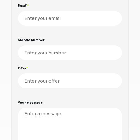
Email
Mobile number
Offer
Your message