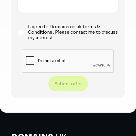
I agree to Domains.co.uk
Terms &
Conditions
. Please contact me to discuss
my interest.
Submit offer