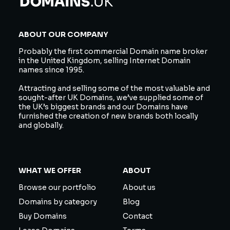
ABOUT OUR COMPANY
Probably the first commercial Domain name broker
in the United Kingdom, selling Internet Domain
names since 1995.
Attracting and selling some of the most valuable and
sought-after UK Domains, we’ve supplied some of
the UK’s biggest brands and our Domains have
furnished the creation of new brands both locally
and globally.
WHAT WE OFFER
ABOUT
Browse our portfolio
About us
Domains by category
Blog
Buy Domains
Contact