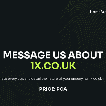
Home
Br
MESSAGE US ABOUT
1X.CO.UK
te every box and detail the nature of your enquiry for
1x.co.uk
in
PRICE:
POA