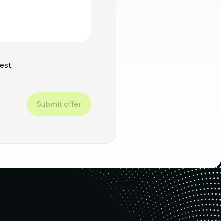
est.
Submit offer