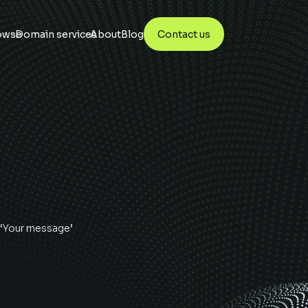
owse
Domain services
About
Blog
Contact us
 ‘Your message’