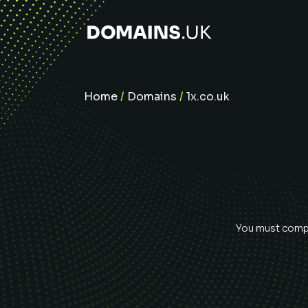
Home
/
Domains
/
1x.co.uk
You must comple