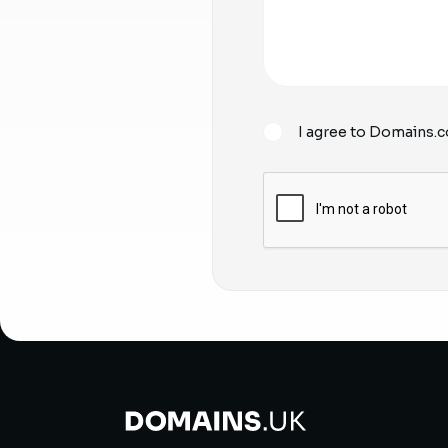
I agree to Domains.c