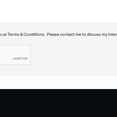
o.uk
Terms & Conditions
. Please contact me to discuss my inter