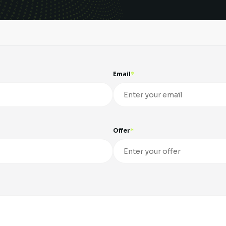
Email
Offer