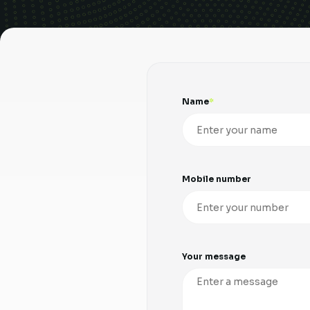
Name
Mobile number
Your message