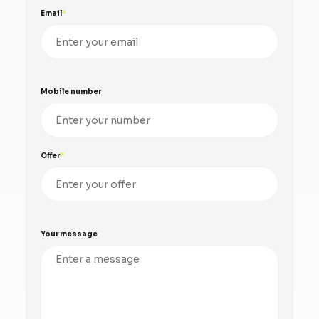
Email
Mobile number
Offer
Your message