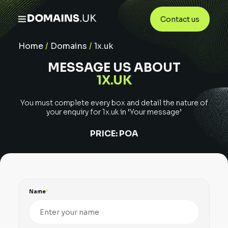
Contact us
Home
/
Domains
/
1x.uk
MESSAGE US ABOUT
1X.UK
You must complete every box and detail the nature of
your enquiry for
1x.uk
in ‘Your message’
PRICE:
POA
Name