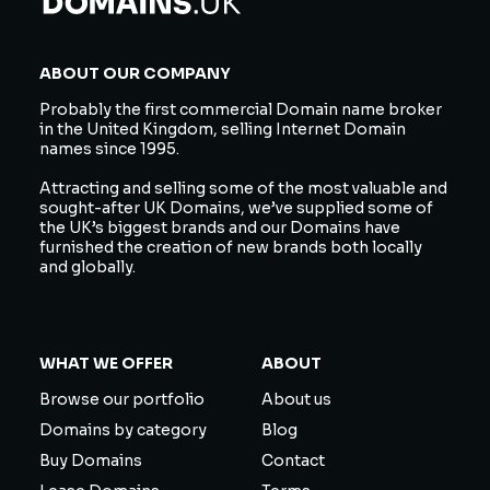
ABOUT OUR COMPANY
Probably the first commercial Domain name broker
in the United Kingdom, selling Internet Domain
names since 1995.
Attracting and selling some of the most valuable and
sought-after UK Domains, we’ve supplied some of
the UK’s biggest brands and our Domains have
furnished the creation of new brands both locally
and globally.
WHAT WE OFFER
ABOUT
Browse our portfolio
About us
Domains by category
Blog
Buy Domains
Contact