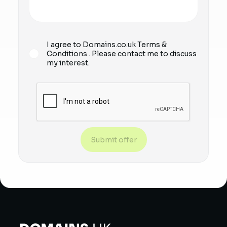
I agree to Domains.co.uk
Terms &
Conditions
. Please contact me to discuss
my interest.
Submit offer