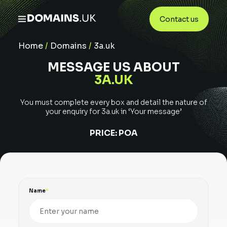
Contact us
Home
/
Domains
/
3a.uk
MESSAGE US ABOUT
3A.UK
You must complete every box and detail the nature of
your enquiry for
3a.uk
in ‘Your message’
PRICE:
POA
Name