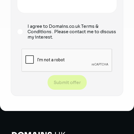
I agree to Domains.co.uk
Terms &
Conditions
. Please contact me to discuss
my interest.
Submit offer