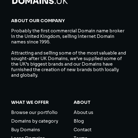
ABOUT OUR COMPANY
Probably the first commercial Domain name broker
in the United Kingdom, selling Internet Domain
names since 1995.
Attracting and selling some of the most valuable and
sought-after UK Domains, we’ve supplied some of
the UK’s biggest brands and our Domains have
furnished the creation of new brands both locally
and globally.
WHAT WE OFFER
ABOUT
Browse our portfolio
About us
Domains by category
Blog
Buy Domains
Contact