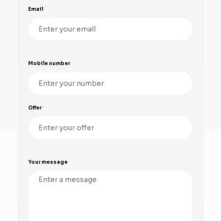
Email
Mobile number
Offer
Your message