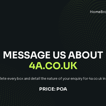
Home
Br
MESSAGE US ABOUT
4A.CO.UK
te every box and detail the nature of your enquiry for
4a.co.uk
in
PRICE:
POA