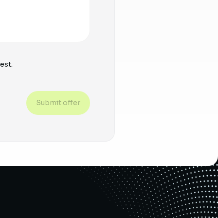
est.
Submit offer