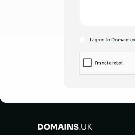
I agree to Domains.c