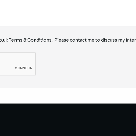
o.uk
Terms & Conditions
. Please contact me to discuss my inter