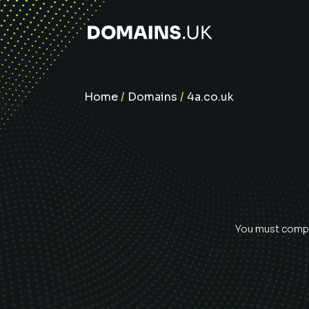
Home
/
Domains
/
4a.co.uk
You must comple