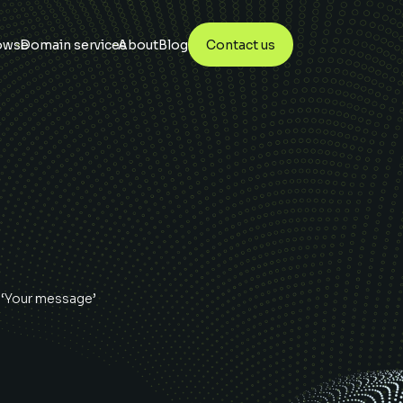
owse
Domain services
About
Blog
Contact us
 ‘Your message’