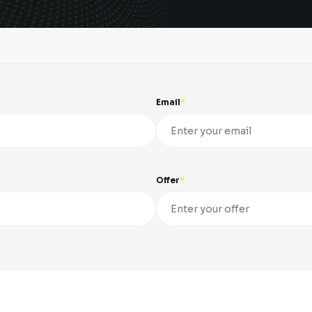
Email
Offer