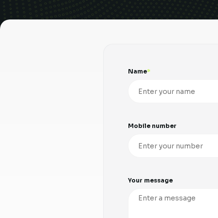
Name
Mobile number
Your message