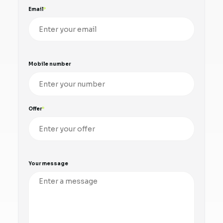
Email
Mobile number
Offer
Your message