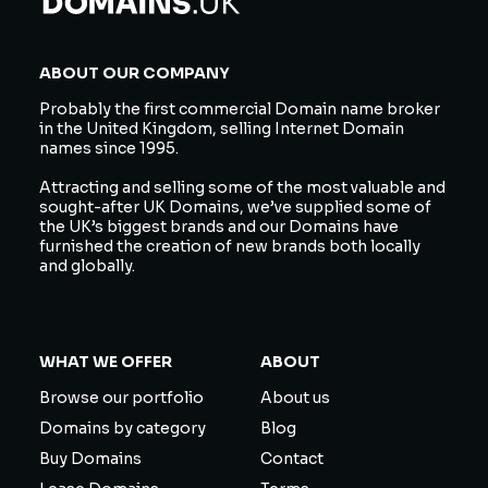
ABOUT OUR COMPANY
Probably the first commercial Domain name broker
in the United Kingdom, selling Internet Domain
names since 1995.
Attracting and selling some of the most valuable and
sought-after UK Domains, we’ve supplied some of
the UK’s biggest brands and our Domains have
furnished the creation of new brands both locally
and globally.
WHAT WE OFFER
ABOUT
Browse our portfolio
About us
Domains by category
Blog
Buy Domains
Contact