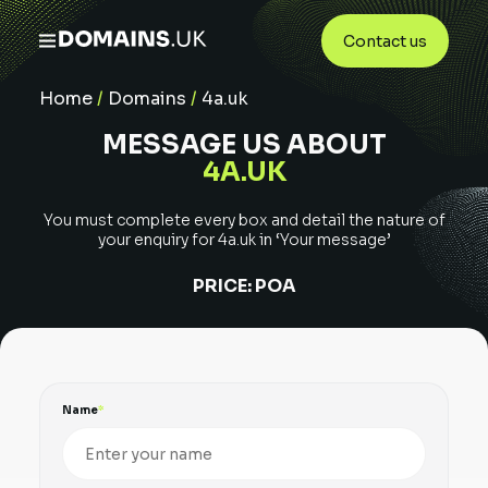
Contact us
Home
/
Domains
/
4a.uk
MESSAGE US ABOUT
4A.UK
You must complete every box and detail the nature of
your enquiry for
4a.uk
in ‘Your message’
PRICE:
POA
Name