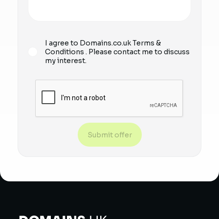
I agree to Domains.co.uk
Terms &
Conditions
. Please contact me to discuss
my interest.
Submit offer