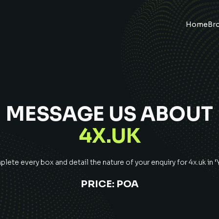
Home
Br
MESSAGE US ABOUT
4X.UK
lete every box and detail the nature of your enquiry for
4x.uk
in 
PRICE:
POA