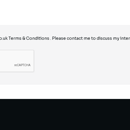
o.uk
Terms & Conditions
. Please contact me to discuss my inter