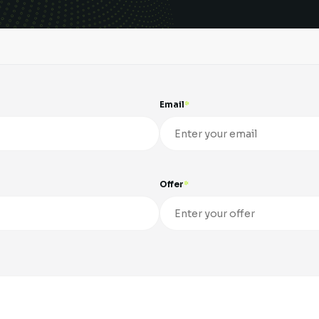
Email
Offer