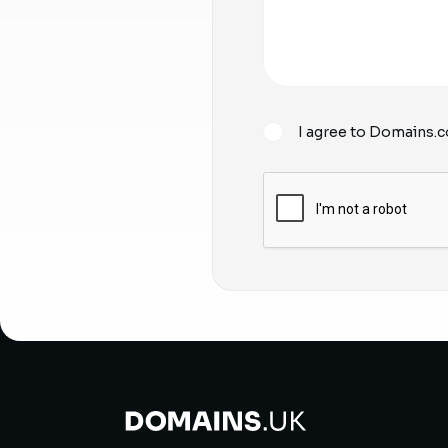
I agree to Domains.c