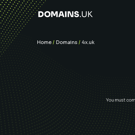
Home
/
Domains
/
4x.uk
You must comp