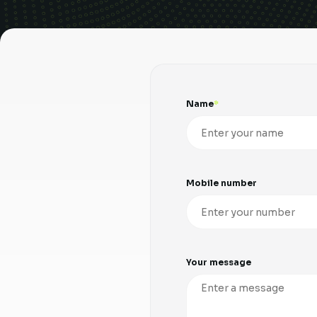
Name
Mobile number
Your message