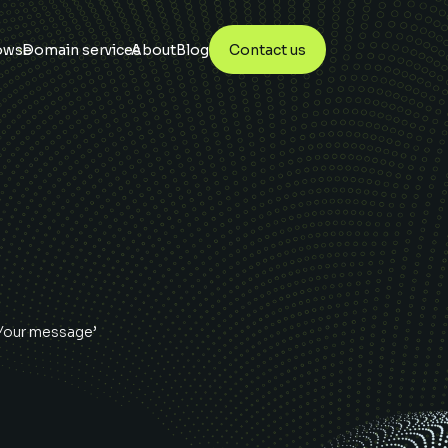
owse
Domain services
About
Blog
Contact us
‘Your message’