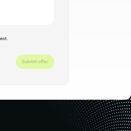
est.
Submit offer