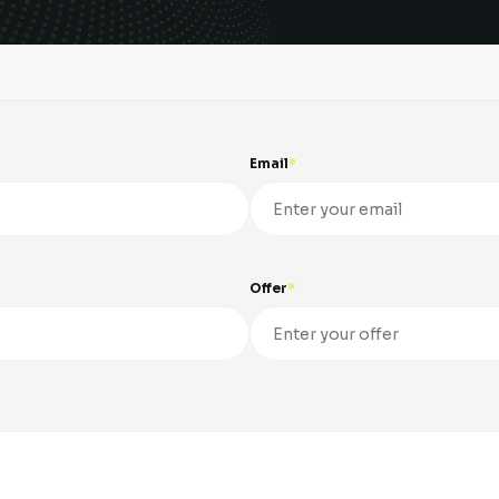
Email
Offer