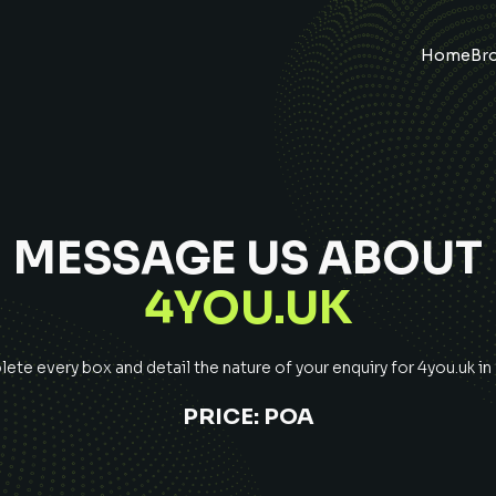
Home
Br
MESSAGE US ABOUT
4YOU.UK
te every box and detail the nature of your enquiry for
4you.uk
in
PRICE:
POA