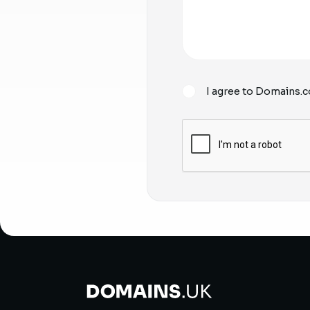
I agree to Domains.c