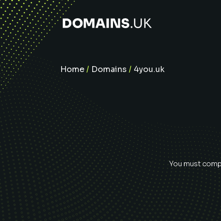
Home
/
Domains
/
4you.uk
You must comple