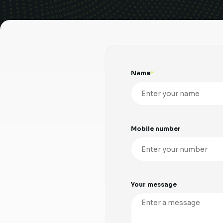
Name
Mobile number
Your message