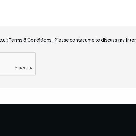
o.uk
Terms & Conditions
. Please contact me to discuss my inter