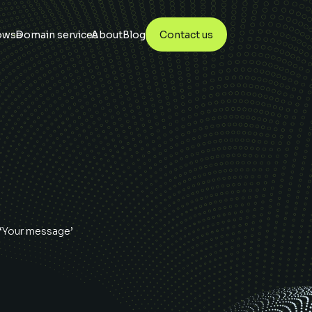
owse
Domain services
About
Blog
Contact us
 ‘Your message’