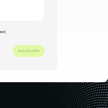
est.
Submit offer