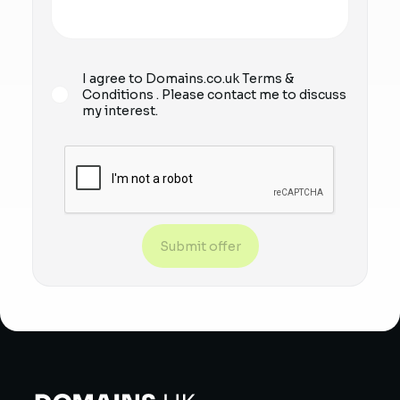
I agree to Domains.co.uk
Terms &
Conditions
. Please contact me to discuss
my interest.
Submit offer