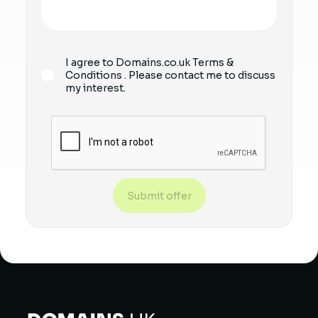
I agree to Domains.co.uk
Terms &
Conditions
. Please contact me to discuss
my interest.
Submit offer