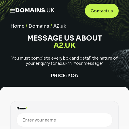
Contact us
Home
/
Domains
/
A2.uk
MESSAGE US ABOUT
A2.UK
You must complete every box and detail the nature of
your enquiry for
a2.uk
in ‘Your message’
PRICE:
POA
Name