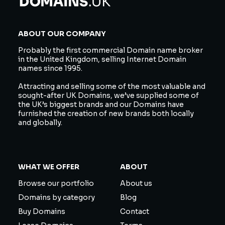
ABOUT OUR COMPANY
Probably the first commercial Domain name broker
in the United Kingdom, selling Internet Domain
names since 1995.
Attracting and selling some of the most valuable and
sought-after UK Domains, we’ve supplied some of
the UK’s biggest brands and our Domains have
furnished the creation of new brands both locally
and globally.
WHAT WE OFFER
ABOUT
Browse our portfolio
About us
Domains by category
Blog
Buy Domains
Contact