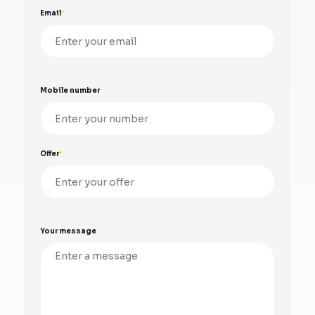
Email
Mobile number
Offer
Your message