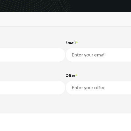
Email
Offer