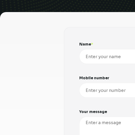
Name
Mobile number
Your message