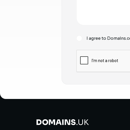
I agree to Domains.c