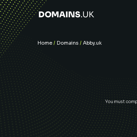
Home
/
Domains
/
Abby.uk
You must compl