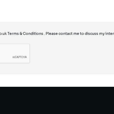
o.uk
Terms & Conditions
. Please contact me to discuss my inter