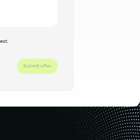
est.
Submit offer