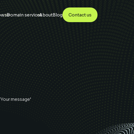
owse
Domain services
About
Blog
Contact us
 ‘Your message’