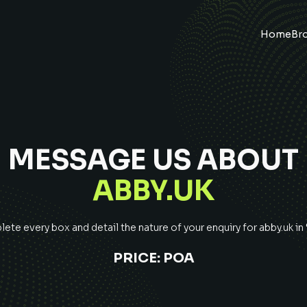
Home
Br
MESSAGE US ABOUT
ABBY.UK
ete every box and detail the nature of your enquiry for
abby.uk
in
PRICE:
POA