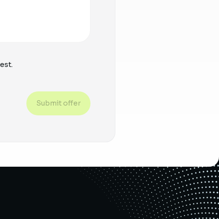
est.
Submit offer