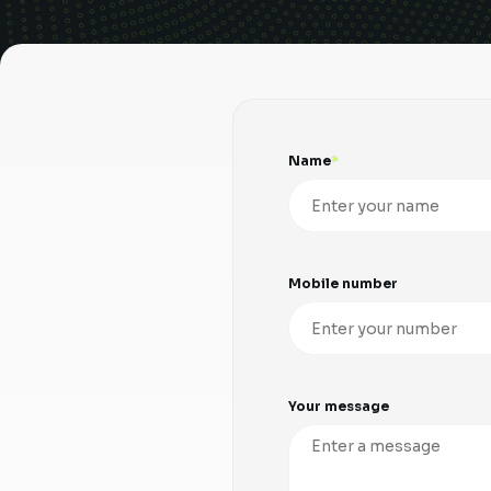
Name
Mobile number
Your message