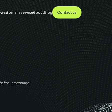
owse
Domain services
About
Blog
Contact us
in ‘Your message’