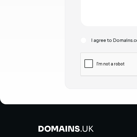
I agree to Domains.c