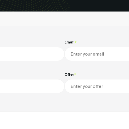
Email
Offer