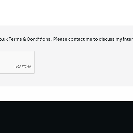
o.uk
Terms & Conditions
. Please contact me to discuss my inter