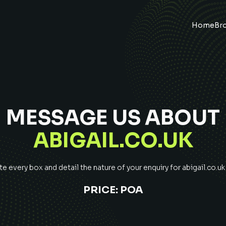
Home
Br
MESSAGE US ABOUT
ABIGAIL.CO.UK
 every box and detail the nature of your enquiry for
abigail.co.uk
PRICE:
POA