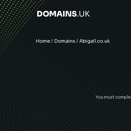
Home
/
Domains
/
Abigail.co.uk
You must complete