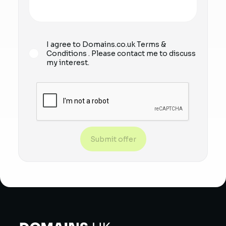
I agree to Domains.co.uk
Terms &
Conditions
. Please contact me to discuss
my interest.
Submit offer