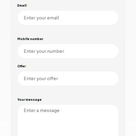
Email
Mobile number
Offer
Your message