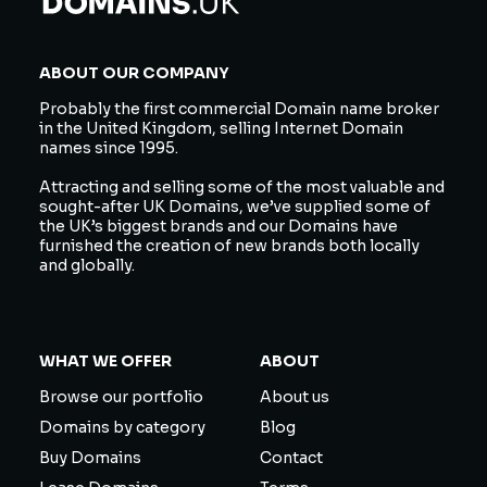
ABOUT OUR COMPANY
Probably the first commercial Domain name broker
in the United Kingdom, selling Internet Domain
names since 1995.
Attracting and selling some of the most valuable and
sought-after UK Domains, we’ve supplied some of
the UK’s biggest brands and our Domains have
furnished the creation of new brands both locally
and globally.
WHAT WE OFFER
ABOUT
Browse our portfolio
About us
Domains by category
Blog
Buy Domains
Contact