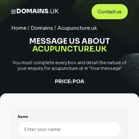
Contact us
Home
/
Domains
/
Acupuncture.uk
MESSAGE US ABOUT
ACUPUNCTURE.UK
You must complete every box and detail the nature of
your enquiry for
acupuncture.uk
in ‘Your message’
PRICE:
POA
Name