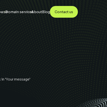
owse
Domain services
About
Blog
Contact us
k
in ‘Your message’