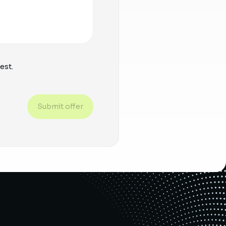
est.
Submit offer