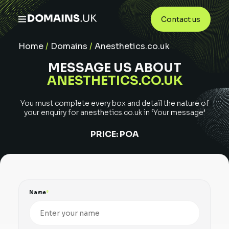
Contact us
Home
/
Domains
/
Anesthetics.co.uk
MESSAGE US ABOUT
ANESTHETICS.CO.UK
You must complete every box and detail the nature of
your enquiry for
anesthetics.co.uk
in ‘Your message’
PRICE:
POA
Name