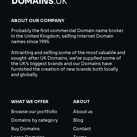
ABOUT OUR COMPANY
Probably the first commercial Domain name broker
in the United Kingdom, selling Internet Domain
names since 1995.
Attracting and selling some of the most valuable and
sought-after UK Domains, we’ve supplied some of
the UK’s biggest brands and our Domains have
furnished the creation of new brands both locally
and globally.
WHAT WE OFFER
ABOUT
Browse our portfolio
About us
Domains by category
Blog
Buy Domains
Contact