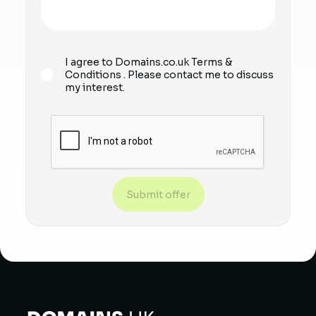
I agree to Domains.co.uk
Terms &
Conditions
. Please contact me to discuss
my interest.
Submit offer