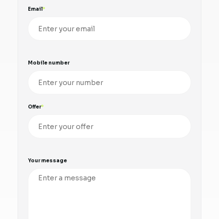
Email
Mobile number
Offer
Your message