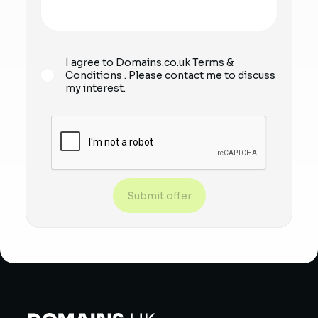
I agree to Domains.co.uk
Terms &
Conditions
. Please contact me to discuss
my interest.
Submit offer