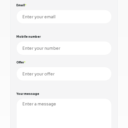
Email
Mobile number
Offer
Your message