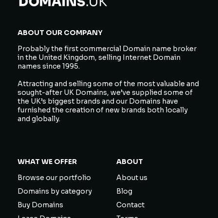
ABOUT OUR COMPANY
Probably the first commercial Domain name broker
in the United Kingdom, selling Internet Domain
names since 1995.
Attracting and selling some of the most valuable and
sought-after UK Domains, we’ve supplied some of
the UK’s biggest brands and our Domains have
furnished the creation of new brands both locally
and globally.
WHAT WE OFFER
ABOUT
Browse our portfolio
About us
Domains by category
Blog
Buy Domains
Contact