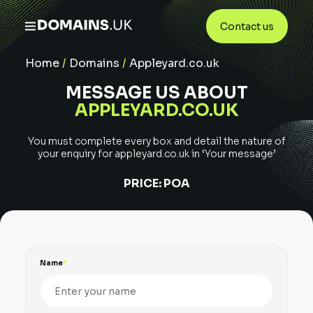
Contact us
Home
/
Domains
/
Appleyard.co.uk
MESSAGE US ABOUT
APPLEYARD.CO.UK
You must complete every box and detail the nature of
your enquiry for
appleyard.co.uk
in ‘Your message’
PRICE:
POA
Name