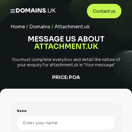
Contact us
Home
/
Domains
/
Attachment.uk
MESSAGE US ABOUT
ATTACHMENT.UK
You must complete every box and detail the nature of
your enquiry for
attachment.uk
in ‘Your message’
PRICE:
POA
Name