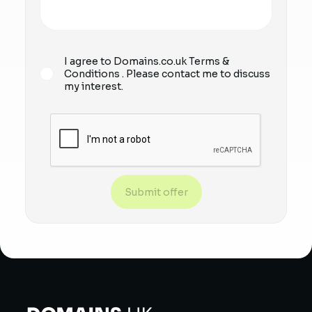
I agree to Domains.co.uk
Terms &
Conditions
. Please contact me to discuss
my interest.
Submit offer