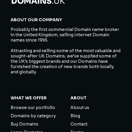
ABOUT OUR COMPANY
Probably the first commercial Domain name broker
in the United Kingdom, selling Internet Domain
names since 1995.
Attracting and selling some of the most valuable and
sought-after UK Domains, we’ve supplied some of
the UK’s biggest brands and our Domains have
furnished the creation of new brands both locally
and globally.
WHAT WE OFFER
ABOUT
Browse our portfolio
About us
Domains by category
Blog
Buy Domains
Contact