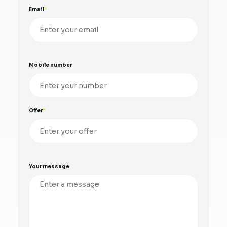
Email
Mobile number
Offer
Your message