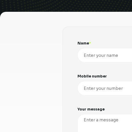
Name
Mobile number
Your message