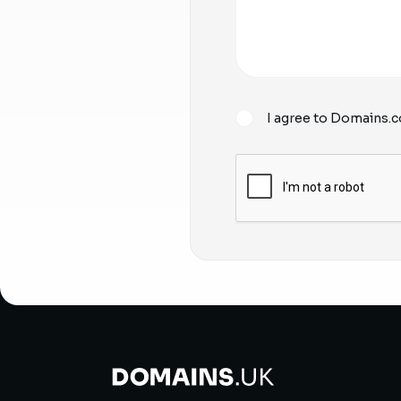
I agree to Domains.c