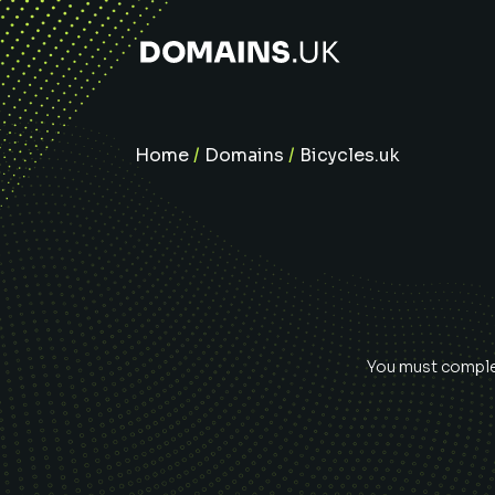
Home
/
Domains
/
Bicycles.uk
You must complet