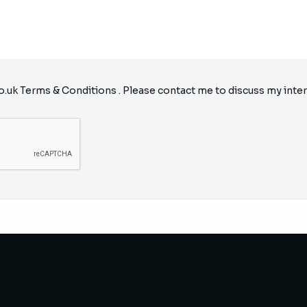
o.uk
Terms & Conditions
. Please contact me to discuss my inter