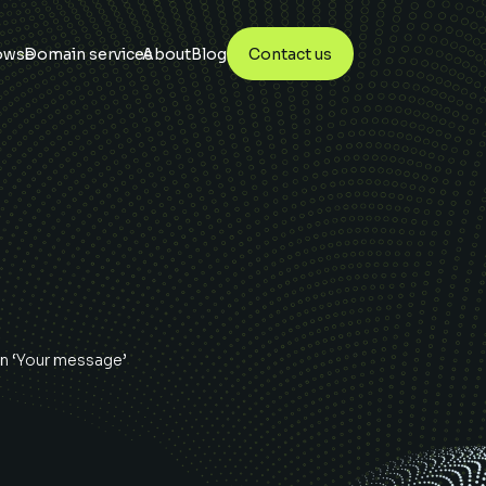
owse
Domain services
About
Blog
Contact us
n ‘Your message’