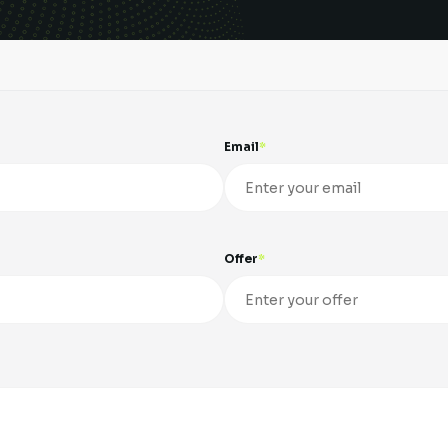
Email
Offer