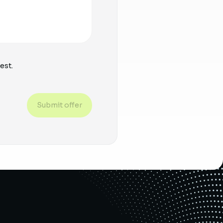
est.
Submit offer