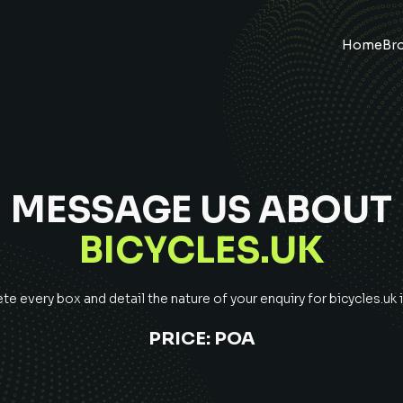
Home
Br
MESSAGE US ABOUT
BICYCLES.UK
e every box and detail the nature of your enquiry for
bicycles.uk
i
PRICE:
POA