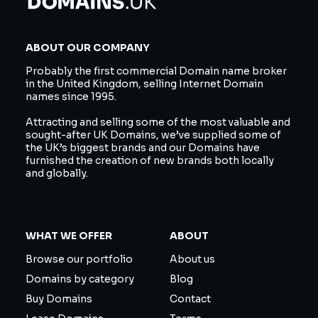
ABOUT OUR COMPANY
Probably the first commercial Domain name broker
in the United Kingdom, selling Internet Domain
names since 1995.
Attracting and selling some of the most valuable and
sought-after UK Domains, we’ve supplied some of
the UK’s biggest brands and our Domains have
furnished the creation of new brands both locally
and globally.
WHAT WE OFFER
ABOUT
Browse our portfolio
About us
Domains by category
Blog
Buy Domains
Contact