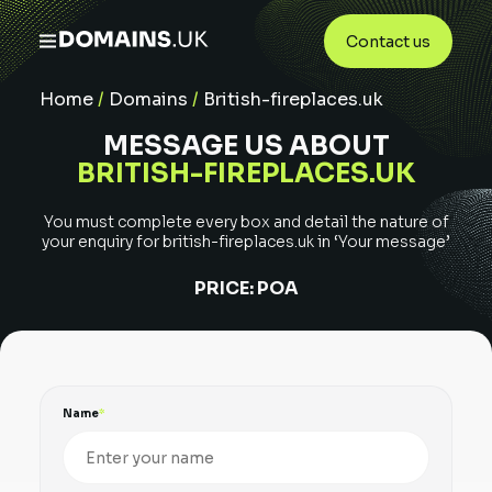
Contact us
Home
/
Domains
/
British-fireplaces.uk
MESSAGE US ABOUT
BRITISH-FIREPLACES.UK
You must complete every box and detail the nature of
your enquiry for
british-fireplaces.uk
in ‘Your message’
PRICE:
POA
Name