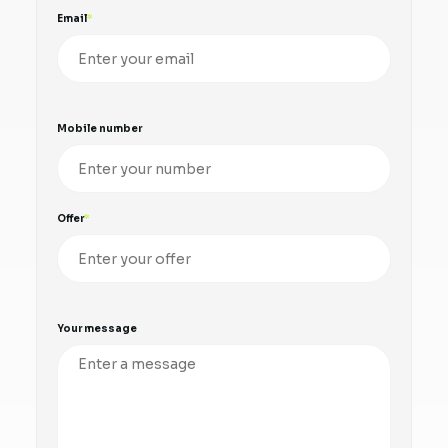
Email
Mobile number
Offer
Your message