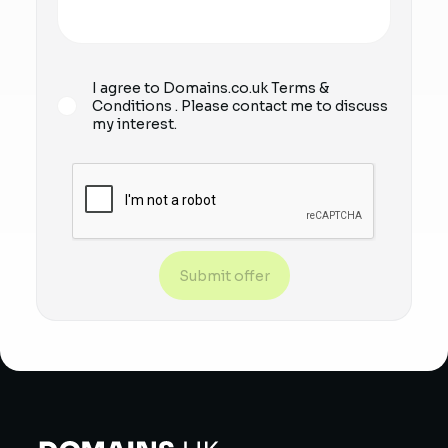
I agree to Domains.co.uk
Terms &
Conditions
. Please contact me to discuss
my interest.
Submit offer