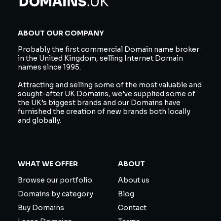
ABOUT OUR COMPANY
Probably the first commercial Domain name broker
in the United Kingdom, selling Internet Domain
names since 1995.
Attracting and selling some of the most valuable and
sought-after UK Domains, we’ve supplied some of
the UK’s biggest brands and our Domains have
furnished the creation of new brands both locally
and globally.
WHAT WE OFFER
ABOUT
Browse our portfolio
About us
Domains by category
Blog
Buy Domains
Contact