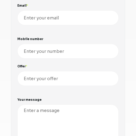
Email
Mobile number
Offer
Your message