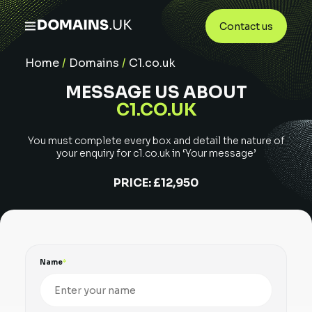
Contact us
Home
/
Domains
/
C1.co.uk
MESSAGE US ABOUT
C1.CO.UK
You must complete every box and detail the nature of
your enquiry for
c1.co.uk
in ‘Your message’
PRICE:
£12,950
Name