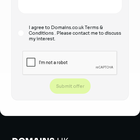
I agree to Domains.co.uk
Terms &
Conditions
. Please contact me to discuss
my interest.
Submit offer