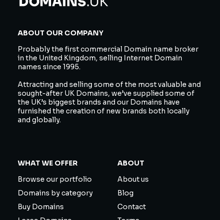
ABOUT OUR COMPANY
Probably the first commercial Domain name broker
in the United Kingdom, selling Internet Domain
names since 1995.
Attracting and selling some of the most valuable and
sought-after UK Domains, we’ve supplied some of
the UK’s biggest brands and our Domains have
furnished the creation of new brands both locally
and globally.
WHAT WE OFFER
ABOUT
Browse our portfolio
About us
Domains by category
Blog
Buy Domains
Contact