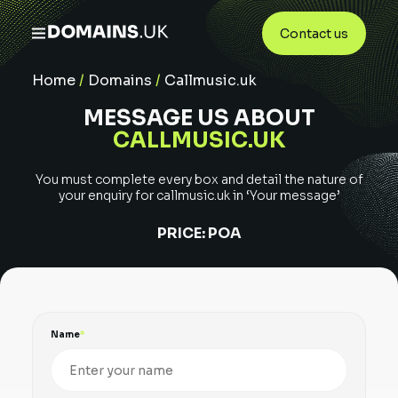
Contact us
Home
/
Domains
/
Callmusic.uk
MESSAGE US ABOUT
CALLMUSIC.UK
You must complete every box and detail the nature of
your enquiry for
callmusic.uk
in ‘Your message’
PRICE:
POA
Name