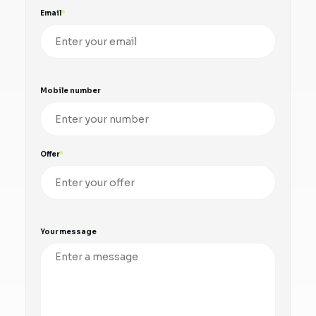
Email
Mobile number
Offer
Your message