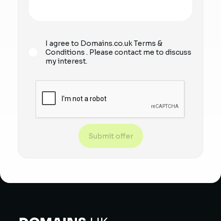
I agree to Domains.co.uk
Terms &
Conditions
. Please contact me to discuss
my interest.
Submit offer