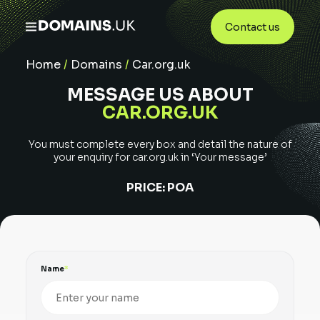
Contact us
Home
/
Domains
/
Car.org.uk
MESSAGE US ABOUT
CAR.ORG.UK
You must complete every box and detail the nature of
your enquiry for
car.org.uk
in ‘Your message’
PRICE:
POA
Name