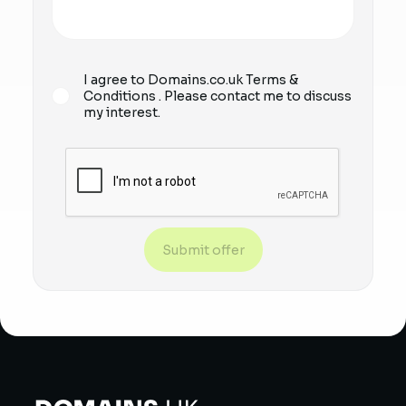
I agree to Domains.co.uk
Terms &
Conditions
. Please contact me to discuss
my interest.
Submit offer