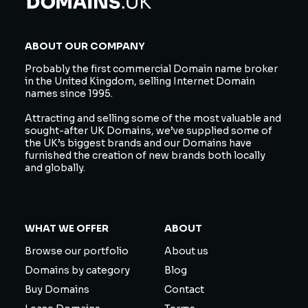
ABOUT OUR COMPANY
Probably the first commercial Domain name broker
in the United Kingdom, selling Internet Domain
names since 1995.
Attracting and selling some of the most valuable and
sought-after UK Domains, we’ve supplied some of
the UK’s biggest brands and our Domains have
furnished the creation of new brands both locally
and globally.
WHAT WE OFFER
ABOUT
Browse our portfolio
About us
Domains by category
Blog
Buy Domains
Contact