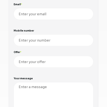
Email
Mobile number
Offer
Your message