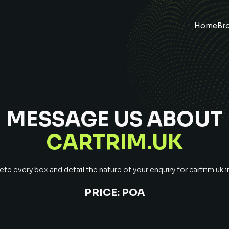
Home
Br
MESSAGE US ABOUT
CARTRIM.UK
e every box and detail the nature of your enquiry for
cartrim.uk
i
PRICE:
POA