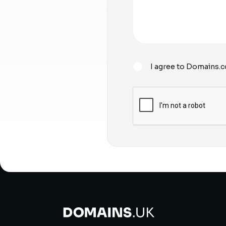
I agree to Domains.c