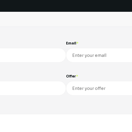
Email
Offer