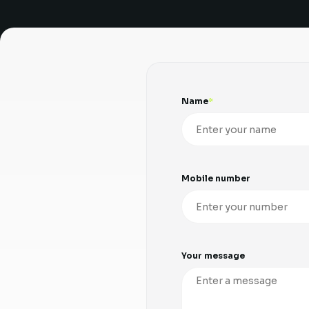
Name
Mobile number
Your message