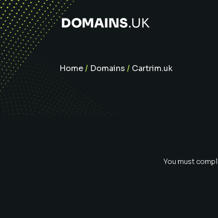
Home
/
Domains
/
Cartrim.uk
You must complet