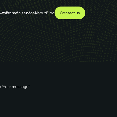
owse
Domain services
About
Blog
Contact us
n ‘Your message’