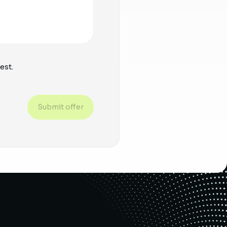
est.
Submit offer