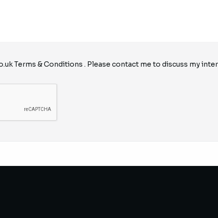
o.uk
Terms & Conditions
. Please contact me to discuss my inter