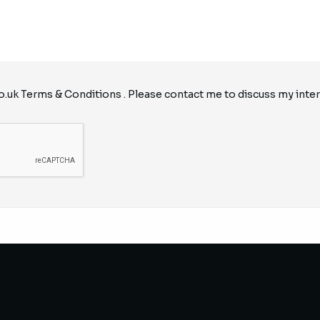
o.uk
Terms & Conditions
. Please contact me to discuss my inter