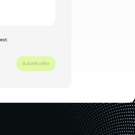
est.
Submit offer