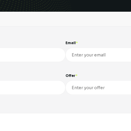
Email
Offer