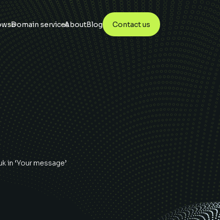
owse
Domain services
About
Blog
Contact us
uk
in ‘Your message’