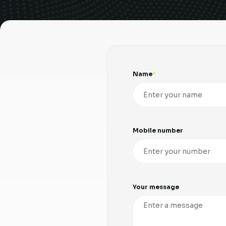
Name
Mobile number
Your message