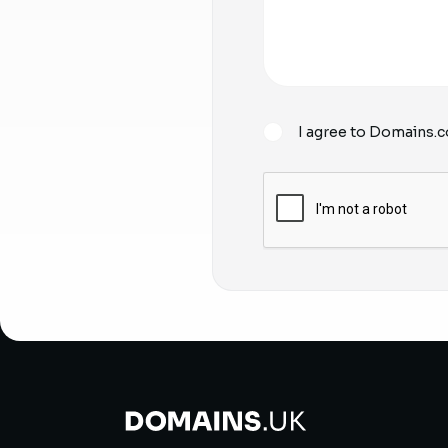
I agree to Domains.c