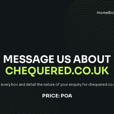
Home
Br
MESSAGE US ABOUT
CHEQUERED.CO.UK
very box and detail the nature of your enquiry for
chequered.co.
PRICE:
POA