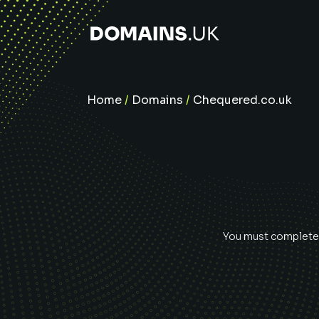
Home
/
Domains
/
Chequered.co.uk
You must complete e